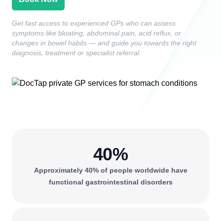
Get fast access to experienced GPs who can assess
symptoms like bloating, abdominal pain, acid reflux, or
changes in bowel habits — and guide you towards the right
diagnosis, treatment or specialist referral.
40%
Approximately 40% of people worldwide have
functional gastrointestinal disorders