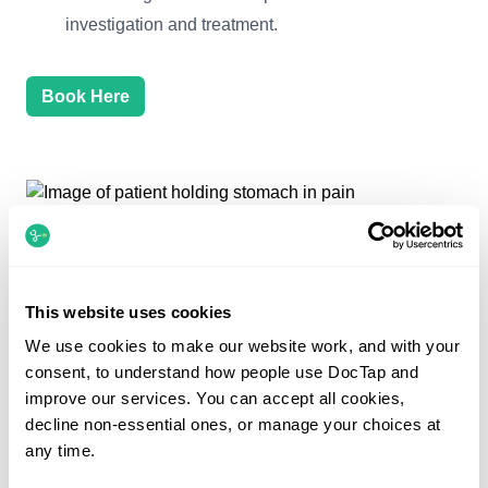
investigation and treatment.
Book Here
This website uses cookies
We use cookies to make our website work, and with your
consent, to understand how people use DocTap and
improve our services. You can accept all cookies,
Help is at hand
decline non-essential ones, or manage your choices at
any time.