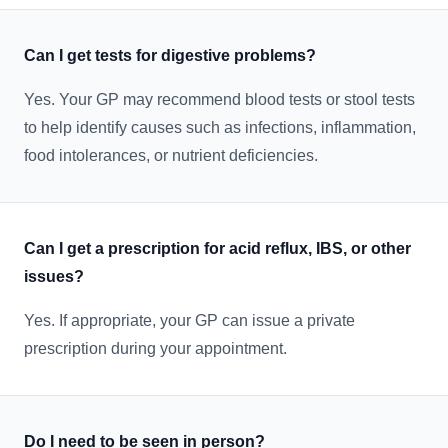
Can I get tests for digestive problems?
Yes. Your GP may recommend blood tests or stool tests
to help identify causes such as infections, inflammation,
food intolerances, or nutrient deficiencies.
Can I get a prescription for acid reflux, IBS, or other
issues?
Yes. If appropriate, your GP can issue a private
prescription during your appointment.
Do I need to be seen in person?