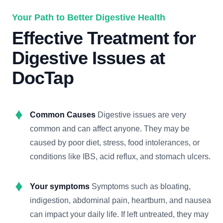
Your Path to Better Digestive Health
Effective Treatment for
Digestive Issues at
DocTap
Common Causes
Digestive issues are very
common and can affect anyone. They may be
caused by poor diet, stress, food intolerances, or
conditions like IBS, acid reflux, and stomach ulcers.
Your symptoms
Symptoms such as bloating,
indigestion, abdominal pain, heartburn, and nausea
can impact your daily life. If left untreated, they may