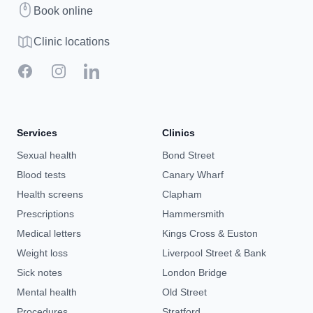
Book
Book online
Clinic map
Clinic locations
Facebook
Instagram
LinkedIn
Services
Clinics
Sexual health
Bond Street
Blood tests
Canary Wharf
Health screens
Clapham
Prescriptions
Hammersmith
Medical letters
Kings Cross & Euston
Weight loss
Liverpool Street & Bank
Sick notes
London Bridge
Mental health
Old Street
Procedures
Stratford