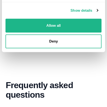
We can help to treat and manage your
digestive issues
Show details
Allow all
Book now
Deny
Frequently asked
questions