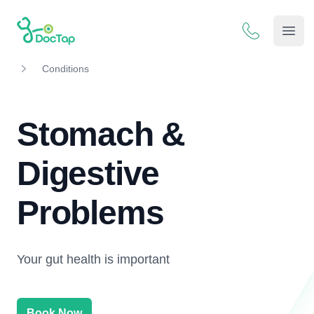
DocTap
Open
Conditions
Stomach &
Digestive
Problems
Your gut health is important
Book Now