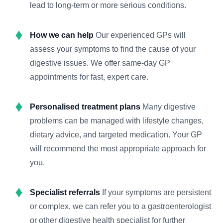
lead to long-term or more serious conditions.
How we can help
Our experienced GPs will
assess your symptoms to find the cause of your
digestive issues. We offer same-day GP
appointments for fast, expert care.
Personalised treatment plans
Many digestive
problems can be managed with lifestyle changes,
dietary advice, and targeted medication. Your GP
will recommend the most appropriate approach for
you.
Specialist referrals
If your symptoms are persistent
or complex, we can refer you to a gastroenterologist
or other digestive health specialist for further