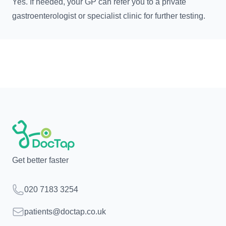
Yes. If needed, your GP can refer you to a private
gastroenterologist or specialist clinic for further testing.
Get better faster
Telephone
020 7183 3254
Email
patients@doctap.co.uk