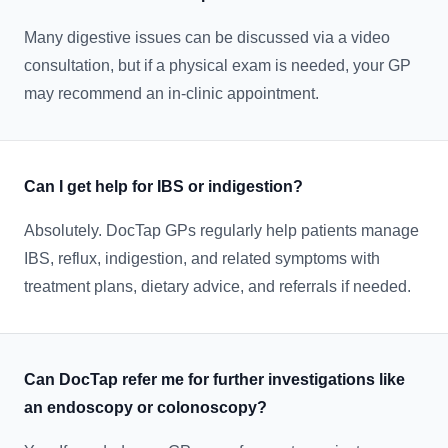
Many digestive issues can be discussed via a video
consultation, but if a physical exam is needed, your GP
may recommend an in-clinic appointment.
Can I get help for IBS or indigestion?
Absolutely. DocTap GPs regularly help patients manage
IBS, reflux, indigestion, and related symptoms with
treatment plans, dietary advice, and referrals if needed.
Can DocTap refer me for further investigations like
an endoscopy or colonoscopy?