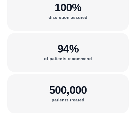
100%
discretion assured
94%
of patients recommend
500,000
patients treated