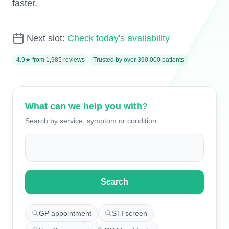
faster.
Next slot:
Check today's availability
4.9★ from 1,985 reviews
Trusted by over 390,000 patients
What can we help you with?
Search by service, symptom or condition
Search for appointments
Search
GP appointment
STI screen