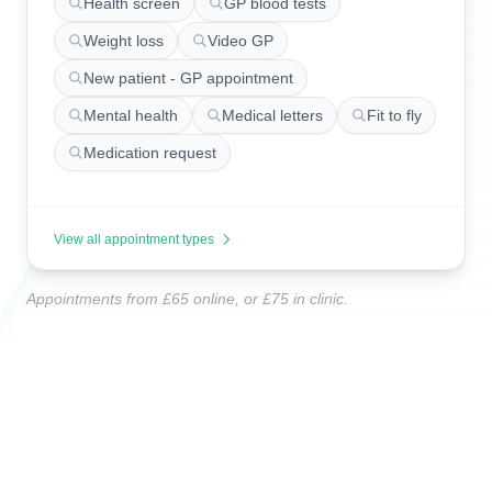
Health screen
GP blood tests
Weight loss
Video GP
New patient - GP appointment
Mental health
Medical letters
Fit to fly
Medication request
View all appointment types
Appointments from £65 online, or £75 in clinic.