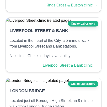
Kings Cross & Euston clinic
→
Onsite Laboratory
LIVERPOOL STREET & BANK
Located in the heart of the City, a 5-minute walk
from Liverpool Street and Bank stations.
Next time:
Check today's availability
Liverpool Street & Bank clinic
→
Onsite Laboratory
LONDON BRIDGE
Located just off Borough High Street, an 8-minute
walk from London Bridge station.