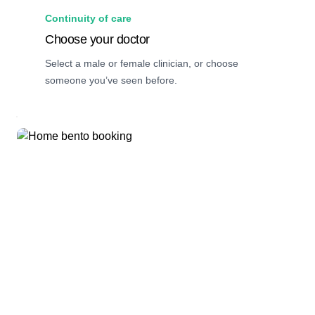
Continuity of care
Choose your doctor
Select a male or female clinician, or choose
someone you’ve seen before.