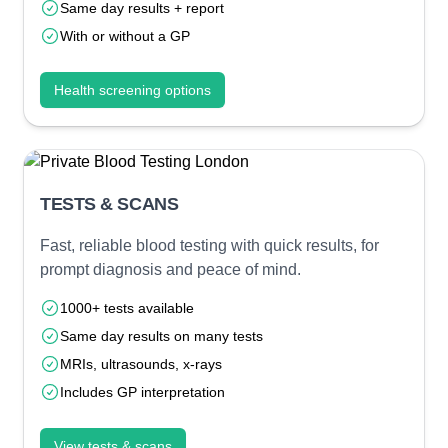
Same day results + report
With or without a GP
Health screening options
TESTS & SCANS
Fast, reliable blood testing with quick results, for
prompt diagnosis and peace of mind.
1000+ tests available
Same day results on many tests
MRIs, ultrasounds, x-rays
Includes GP interpretation
View tests & scans