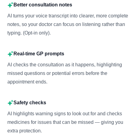
Better consultation notes
AI turns your voice transcript into clearer, more complete
notes, so your doctor can focus on listening rather than
typing. (Opt-in only).
Real-time GP prompts
AI checks the consultation as it happens, highlighting
missed questions or potential errors before the
appointment ends.
Safety checks
AI highlights warning signs to look out for and checks
medicines for issues that can be missed — giving you
extra protection.