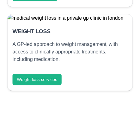
WEIGHT LOSS
A GP-led approach to weight management, with
access to clinically appropriate treatments,
including medication.
Weight loss services