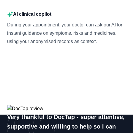
AI clinical copilot
During your appointment, your doctor can ask our AI for
instant guidance on symptoms, risks and medicines,
using your anonymised records as context.
Very thankful to DocTap - super attentive,
supportive and willing to help so I can