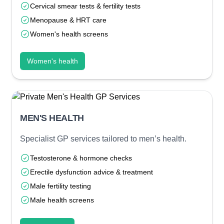
Cervical smear tests & fertility tests
Menopause & HRT care
Women's health screens
Women's health
MEN'S HEALTH
Specialist GP services tailored to men’s health.
Testosterone & hormone checks
Erectile dysfunction advice & treatment
Male fertility testing
Male health screens