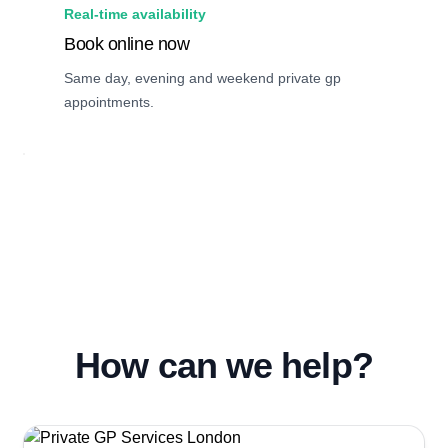
Real-time availability
Book online now
Same day, evening and weekend private gp
appointments.
How can we help?