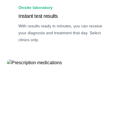
Onsite laboratory
Instant test results
With results ready in minutes, you can receive
your diagnosis and treatment that day. Select
clinics only.