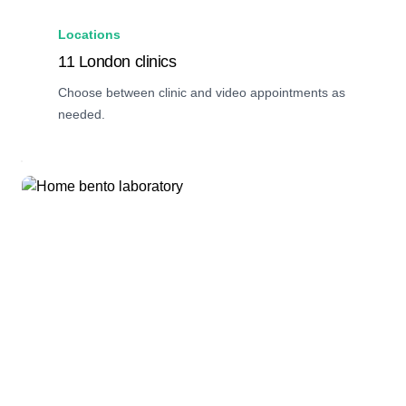
Locations
11 London clinics
Choose between clinic and video appointments as
needed.