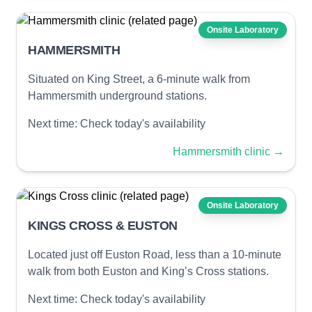
Onsite Laboratory
HAMMERSMITH
Situated on King Street, a 6-minute walk from
Hammersmith underground stations.
Next time:
Check today's availability
Hammersmith clinic
→
Onsite Laboratory
KINGS CROSS & EUSTON
Located just off Euston Road, less than a 10-minute
walk from both Euston and King’s Cross stations.
Next time:
Check today's availability