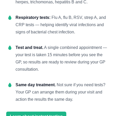
herpes, trichomonas, hepatitis B and C.
Respiratory tests:
Flu A, flu B, RSV, strep A, and
CRP tests — helping identify viral infections and
signs of bacterial chest infection.
Test and treat.
A single combined appointment —
your test is taken 15 minutes before you see the
GP, so results are ready to review during your GP
consultation.
Same day treatment.
Not sure if you need tests?
Your GP can arrange them during your visit and
action the results the same day.