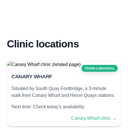
Clinic locations
Onsite Laboratory
CANARY WHARF
Situated by South Quay Footbridge, a 3-minute
walk from Canary Wharf and Heron Quays stations.
Next time:
Check today's availability
Canary Wharf clinic
→