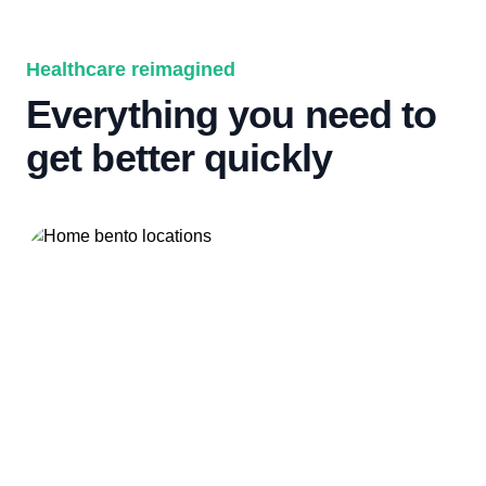
Healthcare reimagined
Everything you need to
get better quickly