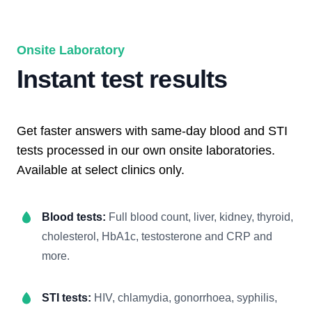
Onsite Laboratory
Instant test results
Get faster answers with same-day blood and STI
tests processed in our own onsite laboratories.
Available at select clinics only.
Blood tests:
Full blood count, liver, kidney, thyroid,
cholesterol, HbA1c, testosterone and CRP and
more.
STI tests:
HIV, chlamydia, gonorrhoea, syphilis,