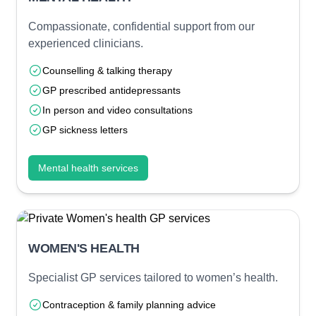
Compassionate, confidential support from our
experienced clinicians.
Counselling & talking therapy
GP prescribed antidepressants
In person and video consultations
GP sickness letters
Mental health services
WOMEN'S HEALTH
Specialist GP services tailored to women’s health.
Contraception & family planning advice