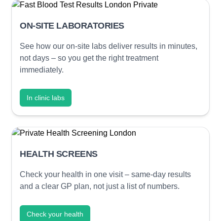
ON-SITE LABORATORIES
See how our on-site labs deliver results in minutes,
not days – so you get the right treatment
immediately.
In clinic labs
HEALTH SCREENS
Check your health in one visit – same-day results
and a clear GP plan, not just a list of numbers.
Check your health