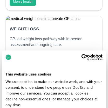
Men's health
WEIGHT LOSS
GP-led weight loss pathway with in-person
assessment and ongoing care.
In-person GP consultation
Optional same-day blood tests
GP-prescribed weight loss medication
This website uses cookies
Ongoing GP-led care
We use cookies to make our website work, and with your
Weight loss services
consent, to understand how people use DocTap and
improve our services. You can accept all cookies,
decline non-essential ones, or manage your choices at
any time.