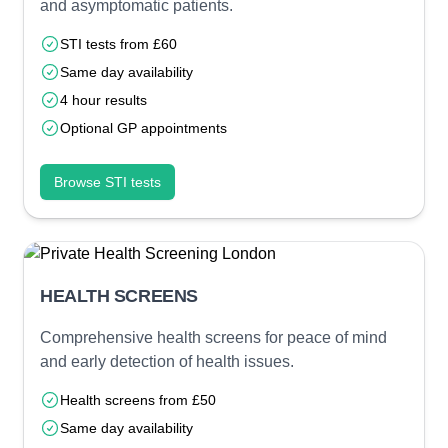
and asymptomatic patients.
STI tests from £60
Same day availability
4 hour results
Optional GP appointments
Browse STI tests
HEALTH SCREENS
Comprehensive health screens for peace of mind
and early detection of health issues.
Health screens from £50
Same day availability