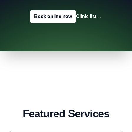
Book online now
Clinic list
→
Featured Services