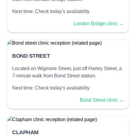
Next time:
Check today's availability
London Bridge clinic
→
BOND STREET
Located on Wigmore Street, just off Harley Street, a
7-minute walk from Bond Street station.
Next time:
Check today's availability
Bond Street clinic
→
CLAPHAM