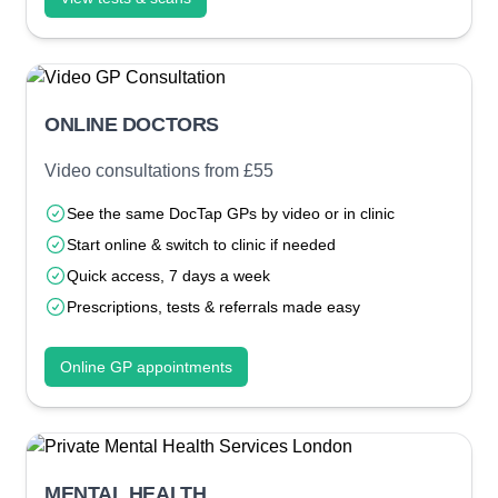
ONLINE DOCTORS
Video consultations from £55
See the same DocTap GPs by video or in clinic
Start online & switch to clinic if needed
Quick access, 7 days a week
Prescriptions, tests & referrals made easy
Online GP appointments
MENTAL HEALTH