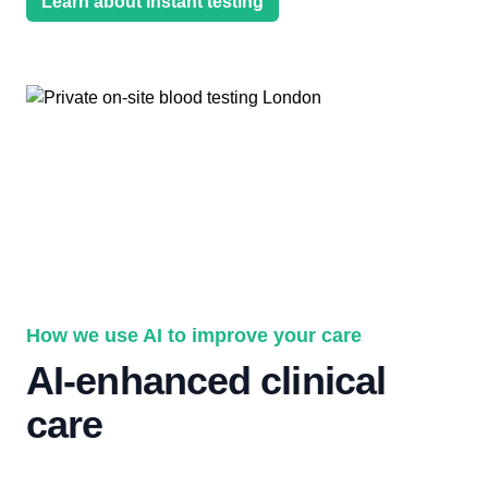
Learn about instant testing
How we use AI to improve your care
AI-enhanced clinical
care