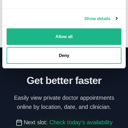
Show details
Allow all
Deny
Get better faster
Easily view private doctor appointments
online by location, date, and clinician.
Next slot:
Check today's availability