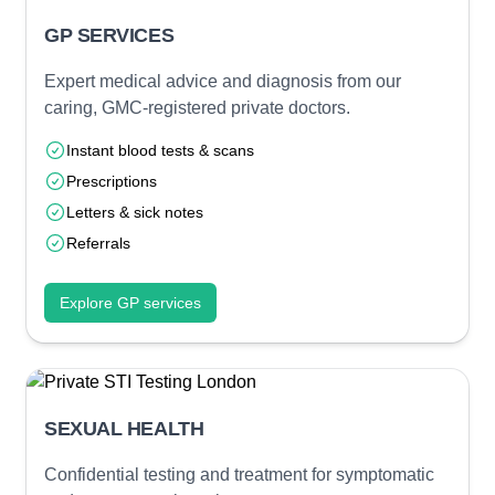
GP SERVICES
Expert medical advice and diagnosis from our
caring, GMC-registered private doctors.
Instant blood tests & scans
Prescriptions
Letters & sick notes
Referrals
Explore GP services
SEXUAL HEALTH
Confidential testing and treatment for symptomatic