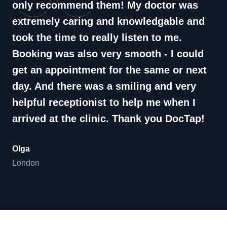
only recommend them! My doctor was
extremely caring and knowledgable and
took the time to really listen to me.
Booking was also very smooth - I could
get an appointment for the same or next
day. And there was a smiling and very
helpful receptionist to help me when I
arrived at the clinic. Thank you DocTap!
Olga
London