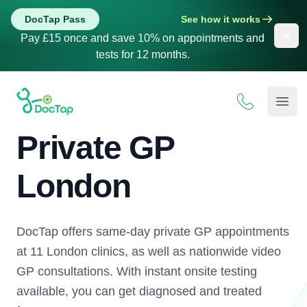
DocTap Pass
See how it works
Dis
Pay £15 once and save 10% on appointments and
tests for 12 months.
DocTap
Open
Private GP
London
DocTap offers same-day private GP appointments
at 11 London clinics, as well as nationwide video
GP consultations. With instant onsite testing
available, you can get diagnosed and treated