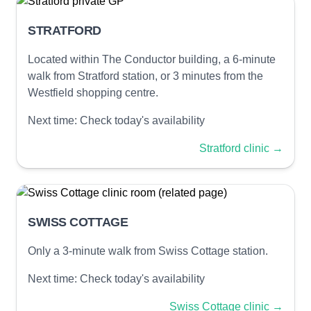
STRATFORD
Located within The Conductor building, a 6-minute
walk from Stratford station, or 3 minutes from the
Westfield shopping centre.
Next time:
Check today's availability
Stratford clinic
→
SWISS COTTAGE
Only a 3-minute walk from Swiss Cottage station.
Next time:
Check today's availability
Swiss Cottage clinic
→