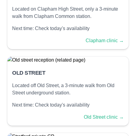
Located on Clapham High Street, only a 3-minute
walk from Clapham Common station.
Next time:
Check today's availability
Clapham clinic
→
OLD STREET
Located off Old Street, a 3-minute walk from Old
Street underground station.
Next time:
Check today's availability
Old Street clinic
→