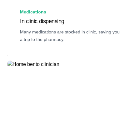
Medications
In clinic dispensing
Many medications are stocked in clinic, saving you
a trip to the pharmacy.