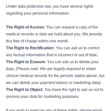
Under data protection law, you have several rights
regarding your personal information:
The Right of Access:
You can request a copy of the
medical records or data we hold about you. We provide
this free of charge within one month.
The Right to Rectification:
You can ask us to correct
any factual information that is incorrect or out of date.
The Right to Erasure:
You can ask us to delete your
data.
(Please note: We are legally required to retain
clinical medical records for the periods stated above, but
we can delete your payment tokens or marketing data).
The Right to Object:
You have the right to ask us not to
process your data for marketing purposes.
If you wish to exercise any of these rights, please email