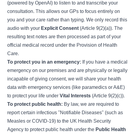
(powered by OpenAI) to listen to and transcribe your
consultation. This allows our GPs to focus entirely on
you and your care rather than typing. We only record this
audio with your
Explicit Consent
(Article 9(2)(a)). The
resulting text notes are then processed as part of your
official medical record under the Provision of Health
Care.
To protect you in an emergency:
If you have a medical
emergency on our premises and are physically or legally
incapable of giving consent, we will share your health
data with emergency services (like paramedics or A&E)
to protect your life under
Vital Interests
(Article 9(2)(c)).
To protect public health:
By law, we are required to
report certain infectious "Notifiable Diseases" (such as
Measles or COVID-19) to the UK Health Security
Agency to protect public health under the
Public Health