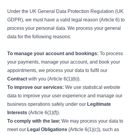
Under the UK General Data Protection Regulation (UK
GDPR), we must have a valid legal reason (Article 6) to
process your personal data. We process your general
data for the following reasons:
To manage your account and bookings:
To process
your payments, manage your account, and book your
appointments, we process your data to fulfil our
Contract
with you (Article 6(1)(b)).
To improve our services:
We use statistical website
data to improve your user experience and manage our
business operations safely under our
Legitimate
Interests
(Article 6(1)(f)).
To comply with the law:
We may process your data to
meet our
Legal Obligations
(Article 6(1)(c)), such as