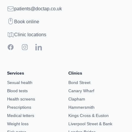
Email
patients@doctap.co.uk
Book
Book online
Clinic map
Clinic locations
Facebook
Instagram
LinkedIn
Services
Clinics
Sexual health
Bond Street
Blood tests
Canary Wharf
Health screens
Clapham
Prescriptions
Hammersmith
Medical letters
Kings Cross & Euston
Weight loss
Liverpool Street & Bank