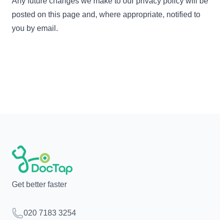
Any future changes we make to our privacy policy will be
posted on this page and, where appropriate, notified to
you by email.
Get better faster
Telephone
020 7183 3254