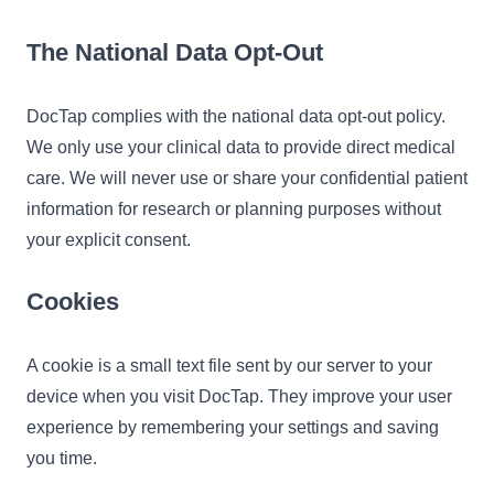
The National Data Opt-Out
DocTap complies with the national data opt-out policy.
We only use your clinical data to provide direct medical
care. We will never use or share your confidential patient
information for research or planning purposes without
your explicit consent.
Cookies
A cookie is a small text file sent by our server to your
device when you visit DocTap. They improve your user
experience by remembering your settings and saving
you time.