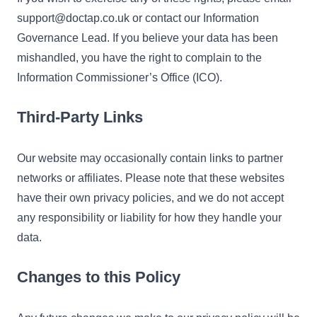
support@doctap.co.uk or contact our Information
Governance Lead. If you believe your data has been
mishandled, you have the right to complain to the
Information Commissioner’s Office (ICO).
Third-Party Links
Our website may occasionally contain links to partner
networks or affiliates. Please note that these websites
have their own privacy policies, and we do not accept
any responsibility or liability for how they handle your
data.
Changes to this Policy