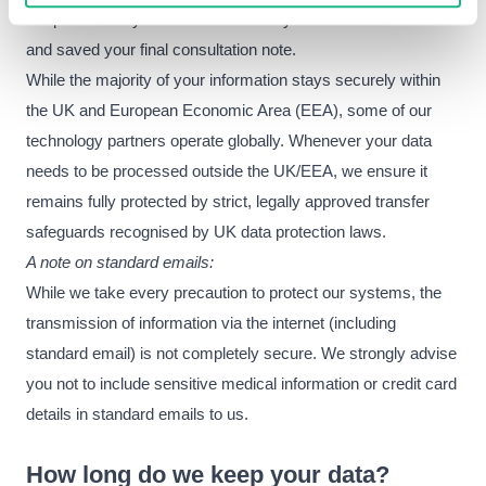
are permanently deleted as soon as your GP has reviewed
and saved your final consultation note.
While the majority of your information stays securely within
the UK and European Economic Area (EEA), some of our
technology partners operate globally. Whenever your data
needs to be processed outside the UK/EEA, we ensure it
remains fully protected by strict, legally approved transfer
safeguards recognised by UK data protection laws.
A note on standard emails:
While we take every precaution to protect our systems, the
transmission of information via the internet (including
standard email) is not completely secure. We strongly advise
you not to include sensitive medical information or credit card
details in standard emails to us.
How long do we keep your data?