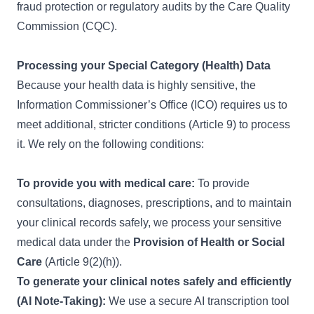
fraud protection or regulatory audits by the Care Quality
Commission (CQC).
Processing your Special Category (Health) Data
Because your health data is highly sensitive, the
Information Commissioner’s Office (ICO) requires us to
meet additional, stricter conditions (Article 9) to process
it. We rely on the following conditions:
To provide you with medical care:
To provide
consultations, diagnoses, prescriptions, and to maintain
your clinical records safely, we process your sensitive
medical data under the
Provision of Health or Social
Care
(Article 9(2)(h)).
To generate your clinical notes safely and efficiently
(AI Note-Taking):
We use a secure AI transcription tool