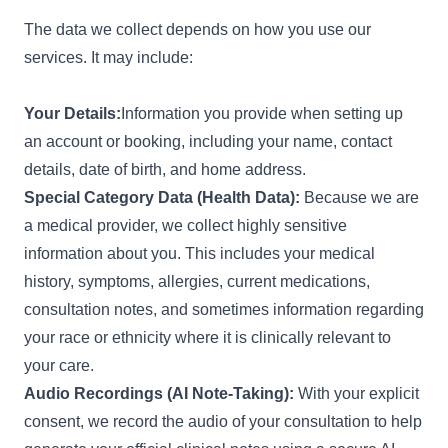
The data we collect depends on how you use our
services. It may include:
Your Details:
Information you provide when setting up
an account or booking, including your name, contact
details, date of birth, and home address.
Special Category Data (Health Data):
Because we are
a medical provider, we collect highly sensitive
information about you. This includes your medical
history, symptoms, allergies, current medications,
consultation notes, and sometimes information regarding
your race or ethnicity where it is clinically relevant to
your care.
Audio Recordings (AI Note-Taking):
With your explicit
consent, we record the audio of your consultation to help