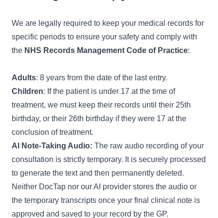
We are legally required to keep your medical records for
specific periods to ensure your safety and comply with
the
NHS Records Management Code of Practice
:
Adults
: 8 years from the date of the last entry.
Children
: If the patient is under 17 at the time of
treatment, we must keep their records until their 25th
birthday, or their 26th birthday if they were 17 at the
conclusion of treatment.
AI Note-Taking Audio:
The raw audio recording of your
consultation is strictly temporary. It is securely processed
to generate the text and then permanently deleted.
Neither DocTap nor our AI provider stores the audio or
the temporary transcripts once your final clinical note is
approved and saved to your record by the GP.