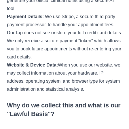
generate your official clinical notes using a secure AI
tool.
Payment Details:
We use Stripe, a secure third-party
payment processor, to handle your appointment fees.
DocTap does not see or store your full credit card details.
We only receive a secure payment "token" which allows
you to book future appointments without re-entering your
card details.
Website & Device Data:
When you use our website, we
may collect information about your hardware, IP
address, operating system, and browser type for system
administration and statistical analysis.
Why do we collect this and what is our
"Lawful Basis"?