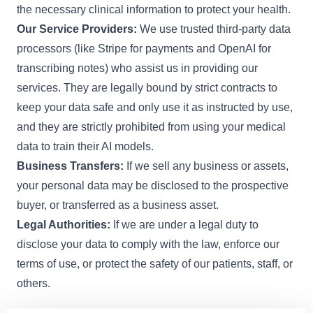
the necessary clinical information to protect your health.
Our Service Providers:
We use trusted third-party data
processors (like Stripe for payments and OpenAI for
transcribing notes) who assist us in providing our
services. They are legally bound by strict contracts to
keep your data safe and only use it as instructed by use,
and they are strictly prohibited from using your medical
data to train their AI models.
Business Transfers:
If we sell any business or assets,
your personal data may be disclosed to the prospective
buyer, or transferred as a business asset.
Legal Authorities:
If we are under a legal duty to
disclose your data to comply with the law, enforce our
terms of use, or protect the safety of our patients, staff, or
others.