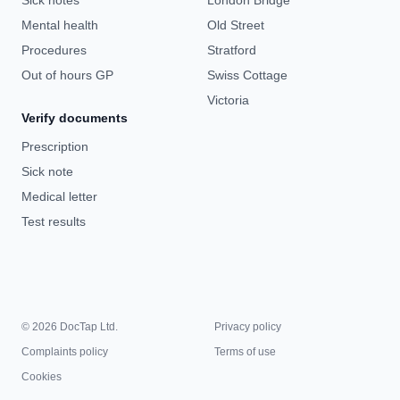
Sick notes
London Bridge
Mental health
Old Street
Procedures
Stratford
Out of hours GP
Swiss Cottage
Victoria
Verify documents
Prescription
Sick note
Medical letter
Test results
© 2026 DocTap Ltd.
Privacy policy
Complaints policy
Terms of use
Cookies