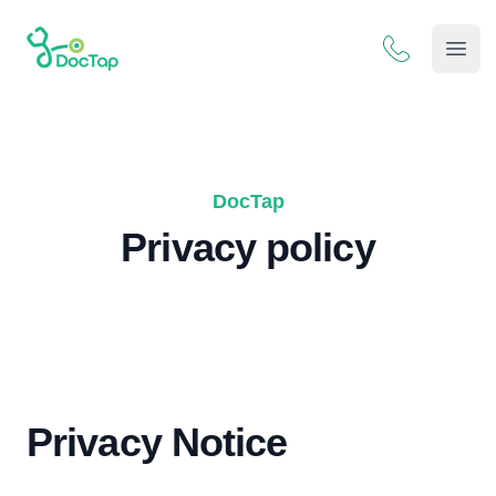
DocTap
Open
DocTap
Privacy policy
Privacy Notice