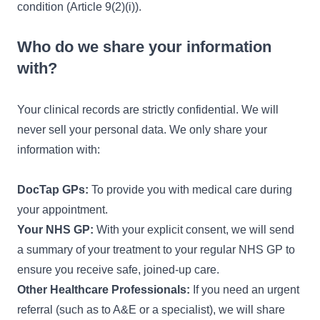
condition (Article 9(2)(i)).
Who do we share your information
with?
Your clinical records are strictly confidential. We will
never sell your personal data. We only share your
information with:
DocTap GPs:
To provide you with medical care during
your appointment.
Your NHS GP:
With your explicit consent, we will send
a summary of your treatment to your regular NHS GP to
ensure you receive safe, joined-up care.
Other Healthcare Professionals:
If you need an urgent
referral (such as to A&E or a specialist), we will share