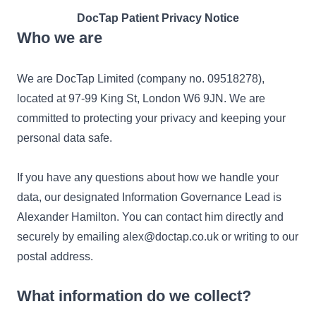
DocTap Patient Privacy Notice
Who we are
We are DocTap Limited (company no. 09518278),
located at 97-99 King St, London W6 9JN. We are
committed to protecting your privacy and keeping your
personal data safe.
If you have any questions about how we handle your
data, our designated Information Governance Lead is
Alexander Hamilton. You can contact him directly and
securely by emailing alex@doctap.co.uk or writing to our
postal address.
What information do we collect?