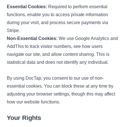
Essential Cookies:
Required to perform essential
functions, enable you to access private information
during your visit, and process secure payments via
Stripe.
Non-Essential Cookies:
We use Google Analytics and
AddThis to track visitor numbers, see how users
navigate our site, and allow content sharing. This is
statistical data and does not identify any individual.
By using DocTap, you consent to our use of non-
essential cookies. You can block these at any time by
adjusting your browser settings, though this may affect
how our website functions.
Your Rights