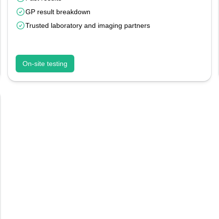
GP result breakdown
Trusted laboratory and imaging partners
On-site testing