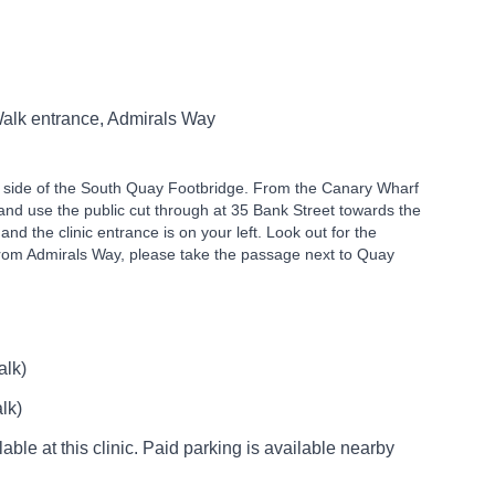
alk entrance, Admirals Way
th side of the South Quay Footbridge. From the Canary Wharf
 and use the public cut through at 35 Bank Street towards the
 and the clinic entrance is on your left. Look out for the
from Admirals Way, please take the passage next to Quay
alk)
lk)
able at this clinic. Paid parking is available nearby