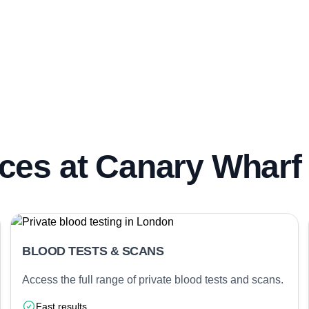
ces at Canary Wharf 
BLOOD TESTS & SCANS
Access the full range of private blood tests and scans.
Fast results