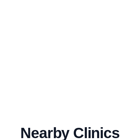
Nearby Clinics