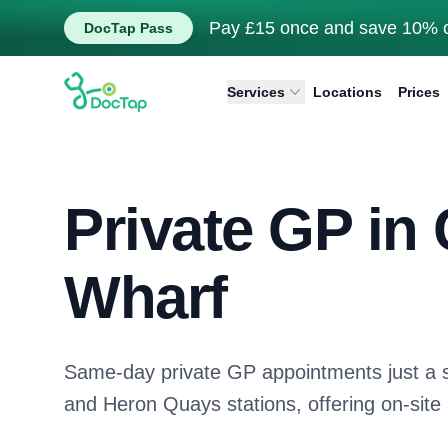
Pay £15 once and save 10% o
DocTap Pass
DocTap
Services
Locations
Prices
Private GP in
Wharf
Same-day private GP appointments just a 
and Heron Quays stations, offering on-site 