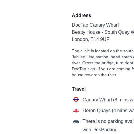
Address
DocTap Canary Wharf
Beatty House - South Quay W
London, E14 9UF
The clinic is located on the sou
Jubilee Line station, head south
river. Cross the bridge, turn right
DocTap sign. If you are coming 
house towards the river.
Travel
Canary Wharf (8 mins w
Heron Quays (4 mins wa
There is no parking avail
with DesParking.