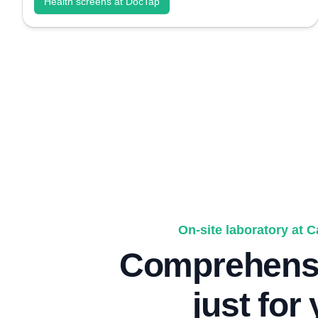
Health screens at DocTap
On-site laboratory at 
Comprehensi
just for