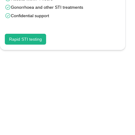
Gonorrhoea and other STI treatments
Confidential support
Rapid STI testing