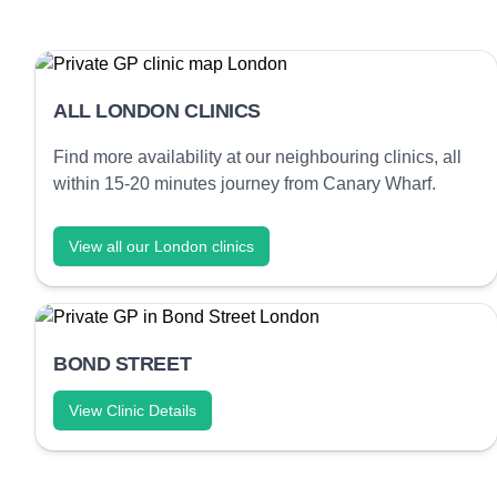
ALL LONDON CLINICS
Find more availability at our neighbouring clinics, all
within 15-20 minutes journey from Canary Wharf.
View all our London clinics
BOND STREET
View Clinic Details