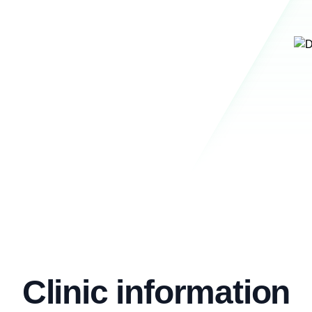
Clinic information