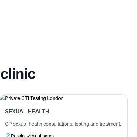
clinic
SEXUAL HEALTH
GP sexual health consultations, testing and treatment.
Results within 4 hours