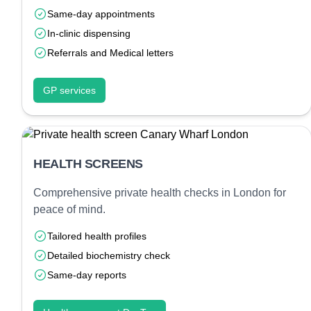
Same-day appointments
In-clinic dispensing
Referrals and Medical letters
GP services
HEALTH SCREENS
Comprehensive private health checks in London for
peace of mind.
Tailored health profiles
Detailed biochemistry check
Same-day reports