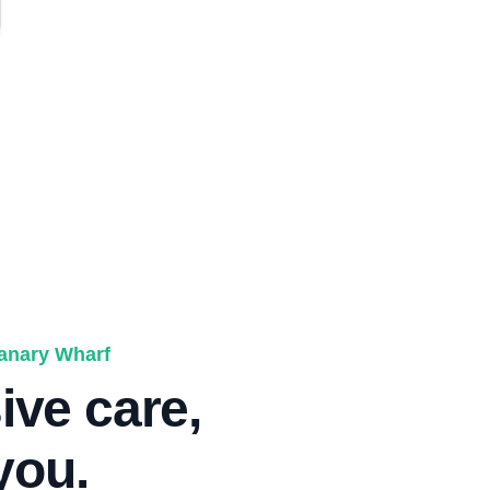
Canary Wharf
ve care,
 you.