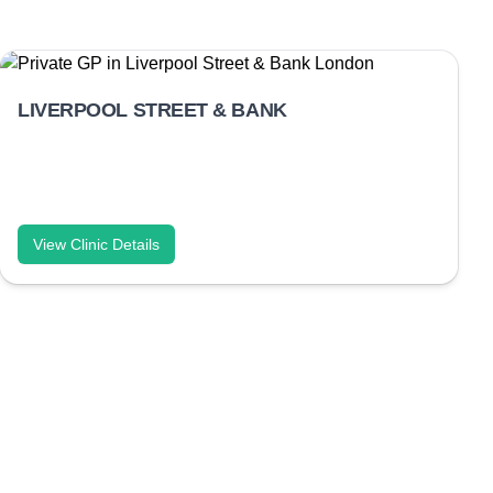
LIVERPOOL STREET & BANK
View Clinic Details