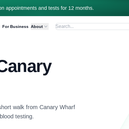
n appointments and tests for 12 months.
For Business
About
 Canary
short walk from Canary Wharf
blood testing.