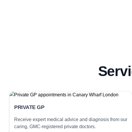
Servi
PRIVATE GP
Receive expert medical advice and diagnosis from our
caring, GMC-registered private doctors.