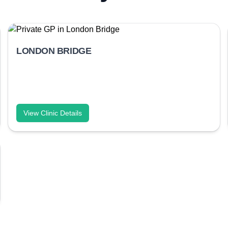
LONDON BRIDGE
View Clinic Details