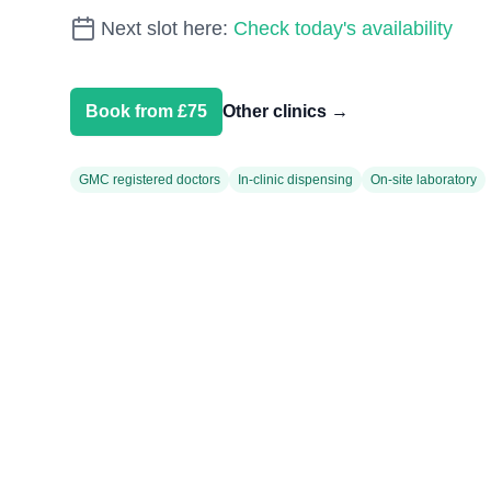
Next slot here:
Check today's availability
Book from £75
Other clinics
→
GMC registered doctors
In-clinic dispensing
On-site laboratory