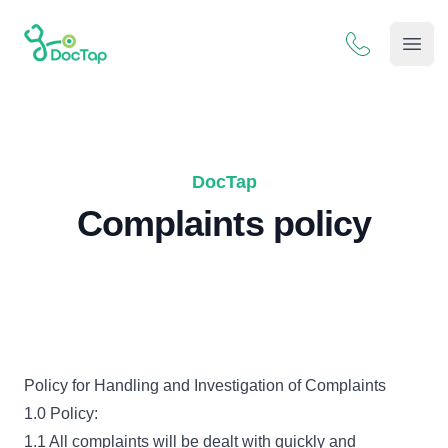
DocTap
Open
DocTap
Complaints policy
Policy for Handling and Investigation of Complaints
1.0 Policy:
1.1 All complaints will be dealt with quickly and