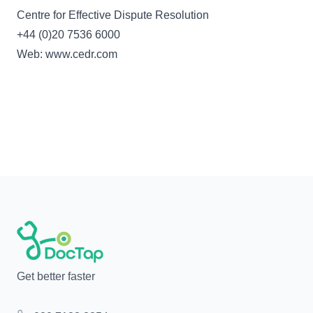
Centre for Effective Dispute Resolution
+44 (0)20 7536 6000
Web: www.cedr.com
Get better faster