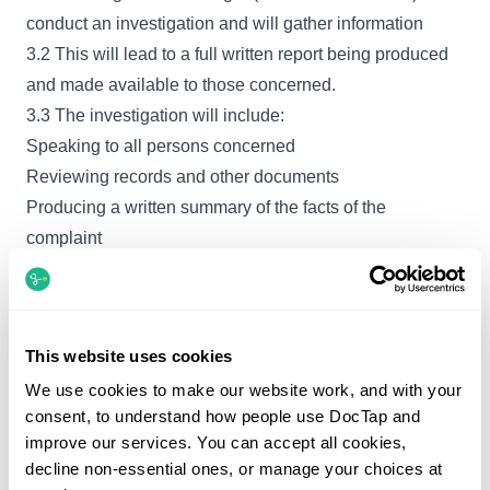
conduct an investigation and will gather information
3.2 This will lead to a full written report being produced
and made available to those concerned.
3.3 The investigation will include:
Speaking to all persons concerned
Reviewing records and other documents
Producing a written summary of the facts of the
complaint
Producing responses to written complaints
Completing the appropriate records of the complaint
Informing all relevant parties as to the outcome of the
This website uses cookies
complaint and any remedial action.
We use cookies to make our website work, and with your
3.4 The Care Quality Commission is the regulator for
consent, to understand how people use DocTap and
independent Healthcare. The Care Quality Commission
improve our services. You can accept all cookies,
has no statutory powers to investigate any complaints
decline non-essential ones, or manage your choices at
that patients or other members of the public make about