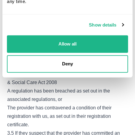
any time.
independent healthcare services, nor do they have a
regulatory role to manage, arbitrate or resolve their
complaints, concerns or allegations. However, they will
Show details
take account of all information that they receive from the
public about registered independent providers, or about
Allow all
unregistered providers that they consider should be
registered. They assess whether this ‘concerning
Deny
information’ suggests that:
An offence has been committed as set out in the Health
& Social Care Act 2008
A regulation has been breached as set out in the
associated regulations, or
The provider has contravened a condition of their
registration with us, as set out in their registration
certificate.
3.5 If they suspect that the provider has committed an