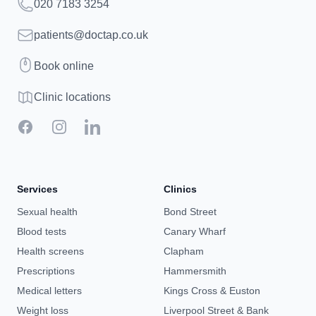
Telephone
020 7183 3254
Email
patients@doctap.co.uk
Book
Book online
Clinic map
Clinic locations
Facebook
Instagram
LinkedIn
Services
Clinics
Sexual health
Bond Street
Blood tests
Canary Wharf
Health screens
Clapham
Prescriptions
Hammersmith
Medical letters
Kings Cross & Euston
Weight loss
Liverpool Street & Bank