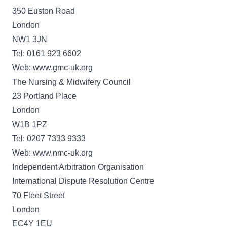
350 Euston Road
London
NW1 3JN
Tel: 0161 923 6602
Web: www.gmc-uk.org
The Nursing & Midwifery Council
23 Portland Place
London
W1B 1PZ
Tel: 0207 7333 9333
Web: www.nmc-uk.org
Independent Arbitration Organisation
International Dispute Resolution Centre
70 Fleet Street
London
EC4Y 1EU