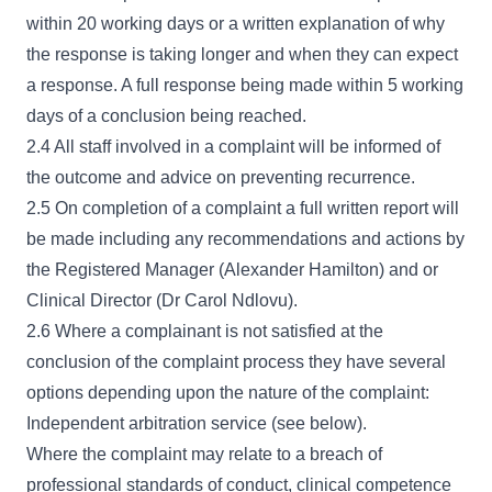
within 20 working days or a written explanation of why
the response is taking longer and when they can expect
a response. A full response being made within 5 working
days of a conclusion being reached.
2.4 All staff involved in a complaint will be informed of
the outcome and advice on preventing recurrence.
2.5 On completion of a complaint a full written report will
be made including any recommendations and actions by
the Registered Manager (Alexander Hamilton) and or
Clinical Director (Dr Carol Ndlovu).
2.6 Where a complainant is not satisfied at the
conclusion of the complaint process they have several
options depending upon the nature of the complaint:
Independent arbitration service (see below).
Where the complaint may relate to a breach of
professional standards of conduct, clinical competence