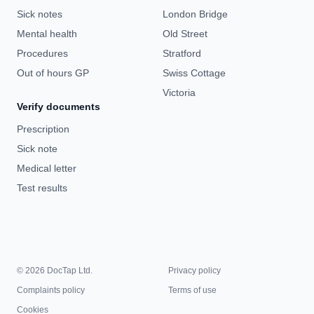
Sick notes
London Bridge
Mental health
Old Street
Procedures
Stratford
Out of hours GP
Swiss Cottage
Victoria
Verify documents
Prescription
Sick note
Medical letter
Test results
© 2026 DocTap Ltd.
Privacy policy
Complaints policy
Terms of use
Cookies