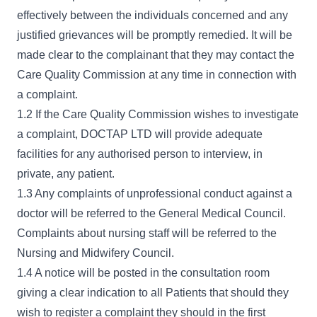
effectively between the individuals concerned and any
justified grievances will be promptly remedied. It will be
made clear to the complainant that they may contact the
Care Quality Commission at any time in connection with
a complaint.
1.2 If the Care Quality Commission wishes to investigate
a complaint, DOCTAP LTD will provide adequate
facilities for any authorised person to interview, in
private, any patient.
1.3 Any complaints of unprofessional conduct against a
doctor will be referred to the General Medical Council.
Complaints about nursing staff will be referred to the
Nursing and Midwifery Council.
1.4 A notice will be posted in the consultation room
giving a clear indication to all Patients that should they
wish to register a complaint they should in the first