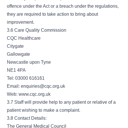
offence under the Act or a breach under the regulations,
they are required to take action to bring about
improvement.
3.6 Care Quality Commission
CQC Healthcare
Citygate
Gallowgate
Newcastle upon Tyne
NE1 4PA
Tel: 03000 616161
Email: enquiries@cqc.org.uk
Web: www.cqc.org.uk
3.7 Staff will provide help to any patient or relative of a
patient wishing to make a complaint.
3.8 Contact Details:
The General Medical Council