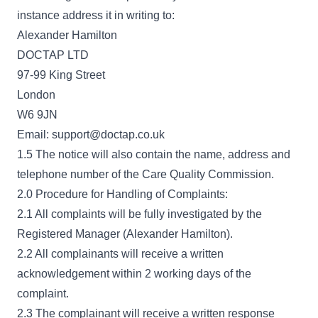
instance address it in writing to:
Alexander Hamilton
DOCTAP LTD
97-99 King Street
London
W6 9JN
Email: support@doctap.co.uk
1.5 The notice will also contain the name, address and
telephone number of the Care Quality Commission.
2.0 Procedure for Handling of Complaints:
2.1 All complaints will be fully investigated by the
Registered Manager (Alexander Hamilton).
2.2 All complainants will receive a written
acknowledgement within 2 working days of the
complaint.
2.3 The complainant will receive a written response