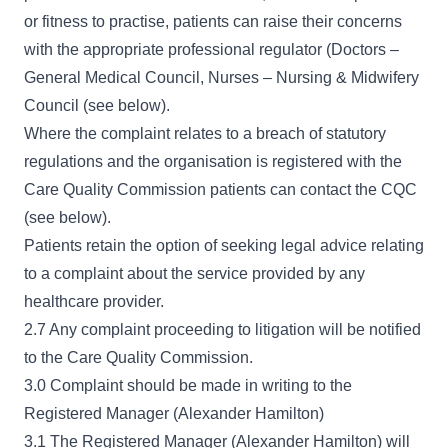
or fitness to practise, patients can raise their concerns
with the appropriate professional regulator (Doctors –
General Medical Council, Nurses – Nursing & Midwifery
Council (see below).
Where the complaint relates to a breach of statutory
regulations and the organisation is registered with the
Care Quality Commission patients can contact the CQC
(see below).
Patients retain the option of seeking legal advice relating
to a complaint about the service provided by any
healthcare provider.
2.7 Any complaint proceeding to litigation will be notified
to the Care Quality Commission.
3.0 Complaint should be made in writing to the
Registered Manager (Alexander Hamilton)
3.1 The Registered Manager (Alexander Hamilton) will