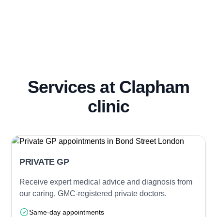
Services at Clapham
clinic
PRIVATE GP
Receive expert medical advice and diagnosis from
our caring, GMC-registered private doctors.
Same-day appointments