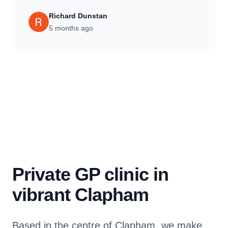
Richard Dunstan
5 months ago
Private GP clinic in
vibrant Clapham
Based in the centre of Clapham, we make