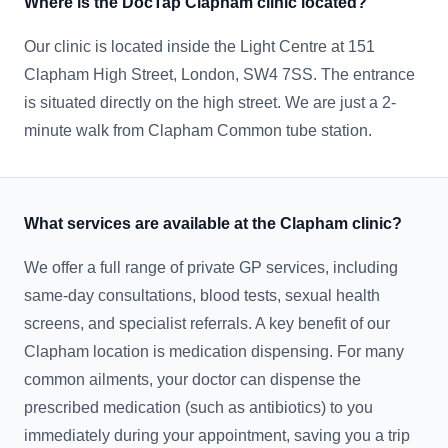
Where is the DocTap Clapham clinic located?
Our clinic is located inside the Light Centre at 151
Clapham High Street, London, SW4 7SS. The entrance
is situated directly on the high street. We are just a 2-
minute walk from Clapham Common tube station.
What services are available at the Clapham clinic?
We offer a full range of private GP services, including
same-day consultations, blood tests, sexual health
screens, and specialist referrals. A key benefit of our
Clapham location is medication dispensing. For many
common ailments, your doctor can dispense the
prescribed medication (such as antibiotics) to you
immediately during your appointment, saving you a trip