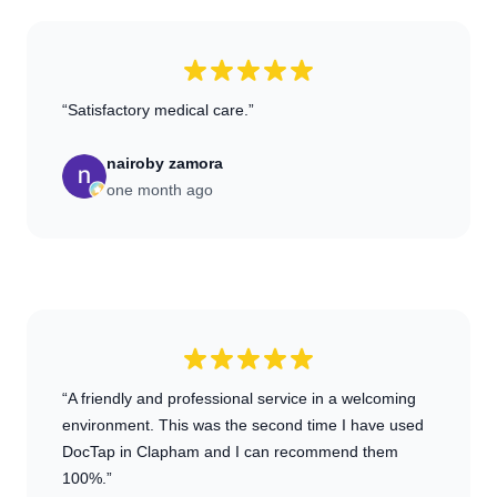
“Satisfactory medical care.”
nairoby zamora
one month ago
“A friendly and professional service in a welcoming
environment. This was the second time I have used
DocTap in Clapham and I can recommend them
100%.”