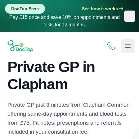
DocTap Pass
See how it works
Dis
Pay £15 once and save 10% on appointments and
tests for 12 months.
DocTap
Open
Private GP in
Clapham
Private GP just 3minutes from Clapham Common
offering same-day appointments and blood tests
from £75. Fit notes, prescriptions and referrals
included in your consultation fee.