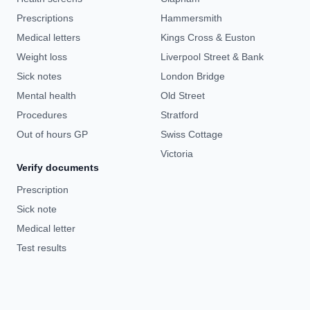
Prescriptions
Hammersmith
Medical letters
Kings Cross & Euston
Weight loss
Liverpool Street & Bank
Sick notes
London Bridge
Mental health
Old Street
Procedures
Stratford
Out of hours GP
Swiss Cottage
Victoria
Verify documents
Prescription
Sick note
Medical letter
Test results