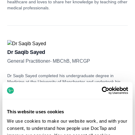
healthcare and loves to share her knowledge by teaching other
medical professionals.
Dr Saqib Sayed
General Practitioner- MBChB, MRCGP
Dr Saqib Sayed completed his undergraduate degree in
Medicine at the University of Manchester and undertook his
postgraduate training in West London before qualifying as a
General Practitioner in 2021, working in Windsor. Dr Sayed has
a keen interest in Internal Medicine, particularly in the
Cardiology and Rheumatology fields. He speaks five
This website uses cookies
languages: English, French, Urdu, Punjabi and Persian, and is
more than happy to consult in these languages.
We use cookies to make our website work, and with your
consent, to understand how people use DocTap and