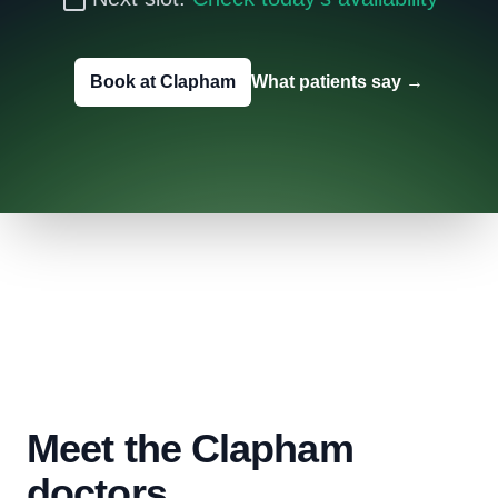
Book at Clapham
What patients say
→
Meet the Clapham
doctors