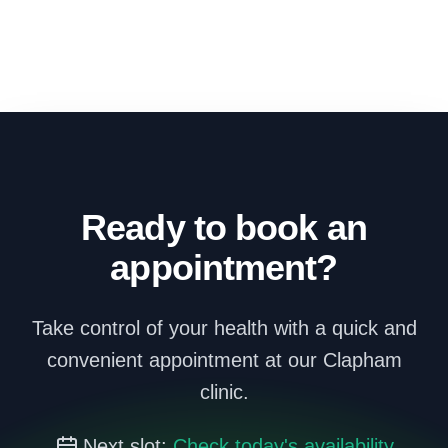
Ready to book an
appointment?
Take control of your health with a quick and
convenient appointment at our Clapham
clinic.
Next slot:
Check today's availability