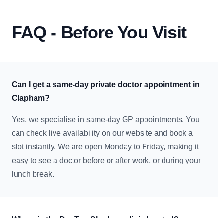
FAQ - Before You Visit
Can I get a same-day private doctor appointment in
Clapham?
Yes, we specialise in same-day GP appointments. You
can check live availability on our website and book a
slot instantly. We are open Monday to Friday, making it
easy to see a doctor before or after work, or during your
lunch break.