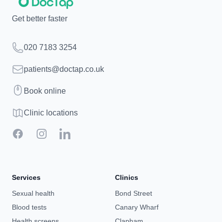
Get better faster
Telephone
020 7183 3254
Email
patients@doctap.co.uk
Book
Book online
Clinic map
Clinic locations
Facebook
Instagram
LinkedIn
Services
Clinics
Sexual health
Bond Street
Blood tests
Canary Wharf
Health screens
Clapham