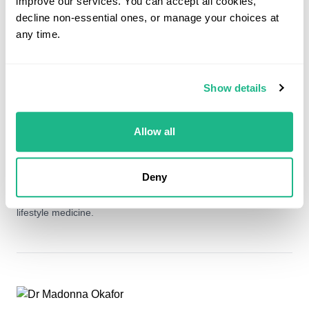
improve our services. You can accept all cookies,
decline non-essential ones, or manage your choices at
any time.
Dr Kavita Sharma
General Practitioner- MRCGP
Show details
Dr Sharma qualified from Imperial College School Of Medicine
in 2007. She has since held several medical and surgical
Allow all
rotations throughout London Hospitals and completed her GP
training from St George's Hospital London in 2017. Since
qualifying as a GP Dr Sharma has worked as both a salaried
Deny
and locum GP in various practices in South West London and
has a keen interest in all areas of general practice in particular
lifestyle medicine.