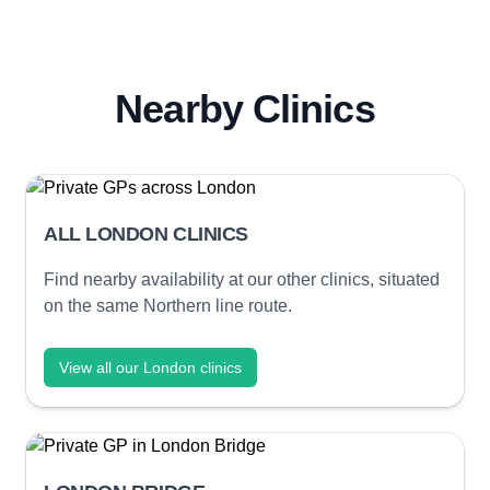
Nearby Clinics
ALL LONDON CLINICS
Find nearby availability at our other clinics, situated
on the same Northern line route.
View all our London clinics