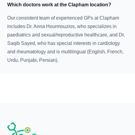
Which doctors work at the Clapham location?
Our consistent team of experienced GPs at Clapham
includes Dr. Anna Hourmouzios, who specializes in
paediatrics and sexual/reproductive healthcare, and Dr.
Saqib Sayed, who has special interests in cardiology
and rheumatology and is multilingual (English, French,
Urdu, Punjabi, Persian).