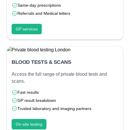
Same-day prescriptions
Referrals and Medical letters
GP services
BLOOD TESTS & SCANS
Access the full range of private blood tests and
scans.
Fast results
GP result breakdown
Trusted laboratory and imaging partners
On-site testing