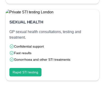
SEXUAL HEALTH
GP sexual health consultations, testing and
treatment.
Confidential support
Fast results
Gonorrhoea and other STI treatments
Rapid STI testing