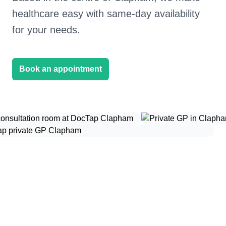
healthcare easy with same-day availability
for your needs.
Book an appointment