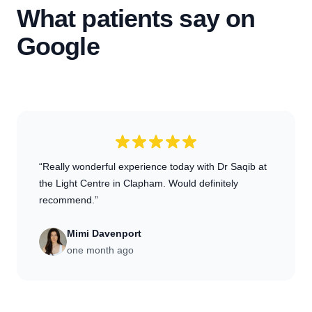
What patients say on
Google
“Really wonderful experience today with Dr Saqib at
the Light Centre in Clapham. Would definitely
recommend.”
Mimi Davenport
one month ago