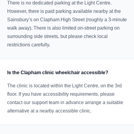
There is no dedicated parking at the Light Centre.
However, there is paid parking available nearby at the
Sainsbury’s on Clapham High Street (roughly a 3-minute
walk away). There is also limited on-street parking on
surrounding side streets, but please check local
restrictions carefully.
Is the Clapham clinic wheelchair accessible?
The clinic is located within the Light Centre, on the 3rd
floor. If you have accessibility requirements, please
contact our support team in advance arrange a suitable
alternative at a nearby accessible clinic.