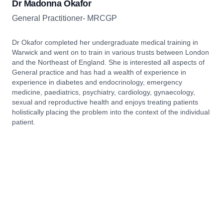
Dr Madonna Okafor
General Practitioner- MRCGP
Dr Okafor completed her undergraduate medical training in
Warwick and went on to train in various trusts between London
and the Northeast of England. She is interested all aspects of
General practice and has had a wealth of experience in
experience in diabetes and endocrinology, emergency
medicine, paediatrics, psychiatry, cardiology, gynaecology,
sexual and reproductive health and enjoys treating patients
holistically placing the problem into the context of the individual
patient.