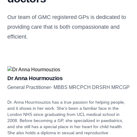
Our team of GMC registered GPs is dedicated to
providing care that is both compassionate and
efficient.
Dr Anna Hourmouzios
General Practitioner- MBBS MRCPCH DRSRH MRCGP
Dr. Anna Hourmouzios has a true passion for helping people,
and it shows in her work. She's been a familiar face in the
London NHS since graduating from UCL medical school in
2008. Before becoming a GP, she specialized in paediatrics,
and she still has a special place in her heart for child health.
She also holds a diploma in sexual and reproductive