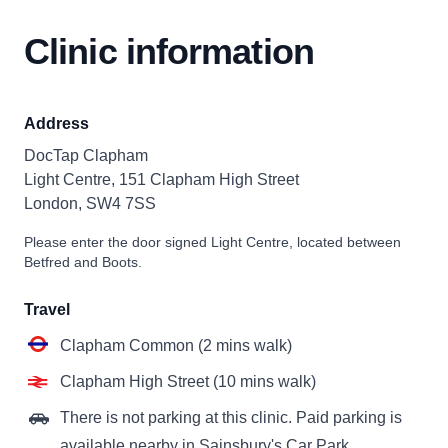
Clinic information
Address
DocTap Clapham
Light Centre, 151 Clapham High Street
London, SW4 7SS
Please enter the door signed Light Centre, located between
Betfred and Boots.
Travel
Clapham Common (2 mins walk)
Clapham High Street (10 mins walk)
There is not parking at this clinic. Paid parking is
available nearby in Sainsbury's Car Park.