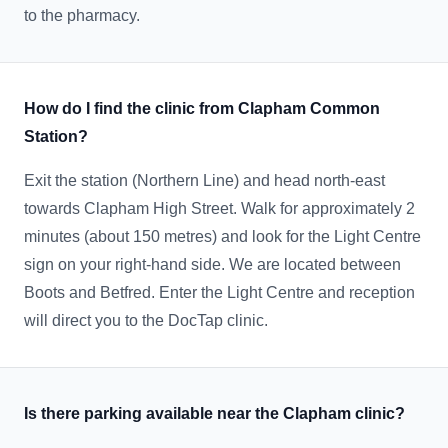
to the pharmacy.
How do I find the clinic from Clapham Common
Station?
Exit the station (Northern Line) and head north-east
towards Clapham High Street. Walk for approximately 2
minutes (about 150 metres) and look for the Light Centre
sign on your right-hand side. We are located between
Boots and Betfred. Enter the Light Centre and reception
will direct you to the DocTap clinic.
Is there parking available near the Clapham clinic?