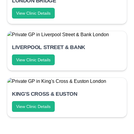
LONDON BRIDGE
View Clinic Details
LIVERPOOL STREET & BANK
View Clinic Details
KING'S CROSS & EUSTON
View Clinic Details