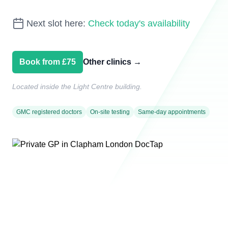
Next slot here:
Check today's availability
Book from £75
Other clinics
→
Located inside the Light Centre building.
GMC registered doctors
On-site testing
Same-day appointments