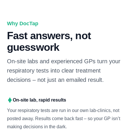
Why DocTap
Fast answers, not
guesswork
On-site labs and experienced GPs turn your
respiratory tests into clear treatment
decisions – not just an emailed result.
On-site lab, rapid results
Your respiratory tests are run in our own lab-clinics, not
posted away. Results come back fast – so your GP isn’t
making decisions in the dark.