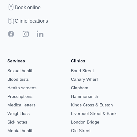
Book
Book online
Clinic map
Clinic locations
Facebook
Instagram
LinkedIn
Services
Clinics
Sexual health
Bond Street
Blood tests
Canary Wharf
Health screens
Clapham
Prescriptions
Hammersmith
Medical letters
Kings Cross & Euston
Weight loss
Liverpool Street & Bank
Sick notes
London Bridge
Mental health
Old Street