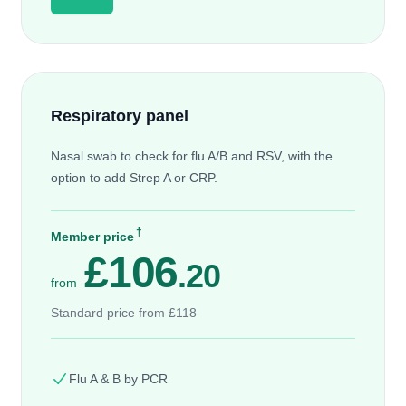
Respiratory panel
Nasal swab to check for flu A/B and RSV, with the
option to add Strep A or CRP.
†
Member price
£106
.20
from
Standard price from £118
Flu A & B by PCR