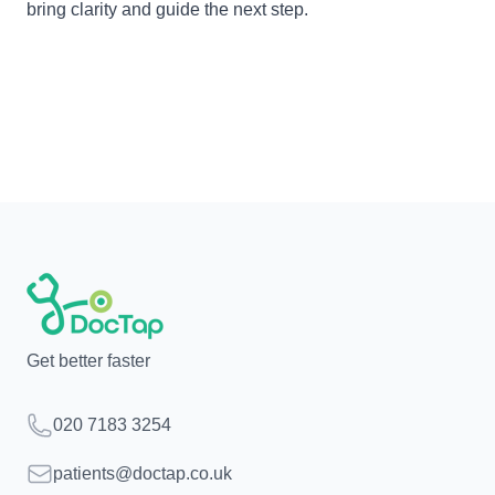
bring clarity and guide the next step.
Get better faster
Telephone
020 7183 3254
Email
patients@doctap.co.uk