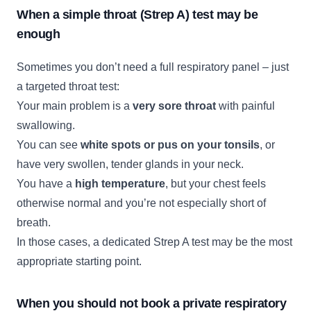
When a simple throat (Strep A) test may be
enough
Sometimes you don’t need a full respiratory panel – just
a targeted throat test:
Your main problem is a
very sore throat
with painful
swallowing.
You can see
white spots or pus on your tonsils
, or
have very swollen, tender glands in your neck.
You have a
high temperature
, but your chest feels
otherwise normal and you’re not especially short of
breath.
In those cases, a dedicated Strep A test may be the most
appropriate starting point.
When you should not book a private respiratory