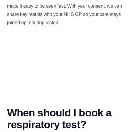
make it easy to be seen fast. With your consent, we can
share key results with your NHS GP so your care stays
joined up, not duplicated.
When should I book a
respiratory test?