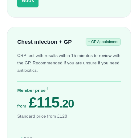
Book
Chest infection + GP
+ GP Appointment
CRP test with results within 15 minutes to review with
the GP. Recommended if you are unsure if you need
antibiotics.
†
Member price
£115
.20
from
Standard price from £128