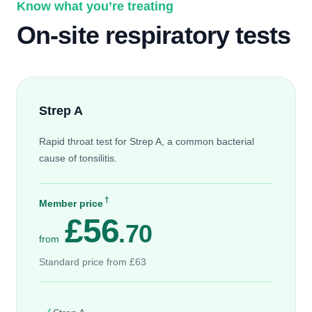
Know what you’re treating
On-site respiratory tests
Strep A
Rapid throat test for Strep A, a common bacterial
cause of tonsilitis.
†
Member price
£56
.70
from
Standard price from £63