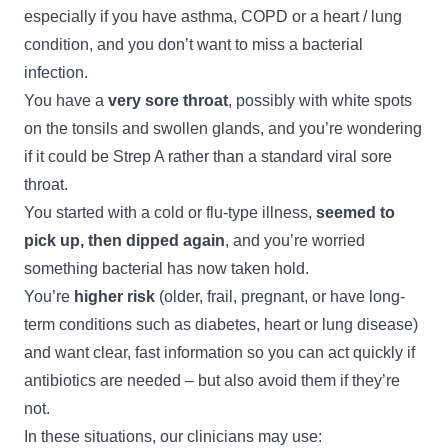
especially if you have asthma, COPD or a heart / lung
condition, and you don’t want to miss a bacterial
infection.
You have a
very sore throat
, possibly with white spots
on the tonsils and swollen glands, and you’re wondering
if it could be Strep A rather than a standard viral sore
throat.
You started with a cold or flu-type illness,
seemed to
pick up, then dipped again
, and you’re worried
something bacterial has now taken hold.
You’re
higher risk
(older, frail, pregnant, or have long-
term conditions such as diabetes, heart or lung disease)
and want clear, fast information so you can act quickly if
antibiotics are needed – but also avoid them if they’re
not.
In these situations, our clinicians may use: