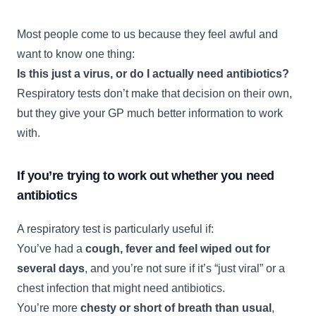
Most people come to us because they feel awful and
want to know one thing:
Is this just a virus, or do I actually need antibiotics?
Respiratory tests don’t make that decision on their own,
but they give your GP much better information to work
with.
If you’re trying to work out whether you need
antibiotics
A respiratory test is particularly useful if:
You’ve had a
cough, fever and feel wiped out for
several days
, and you’re not sure if it’s “just viral” or a
chest infection that might need antibiotics.
You’re more
chesty or short of breath than usual
,