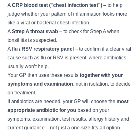
A
CRP blood test (“chest infection test”)
– to help
judge whether your pattern of inflammation looks more
like a viral or bacterial chest infection.
A
Strep A throat swab
– to check for Strep A when
tonsillitis is suspected.
A
flu / RSV respiratory panel
– to confirm if a clear viral
cause such as flu or RSV is present, where antibiotics
usually won’t help.
Your GP then uses these results
together with your
symptoms and examination
, not in isolation, to decide
on treatment.
If antibiotics are needed, your GP will choose the
most
appropriate antibiotic for you
based on your
symptoms, examination, test results, allergy history and
current guidance – not just a one-size-fits-all option.