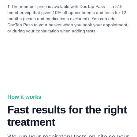
†
The member price is available with DocTap Pass — a £15
membership that gives 10% off appointments and tests for 12
months (scans and medications excluded). You can add
DocTap Pass to your basket when you book your appointment,
or during your consultation when adding tests.
How it works
Fast results for the right
treatment
We run your respiratory tests on-site so your