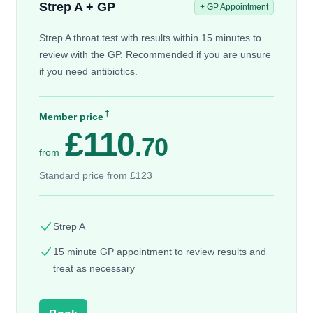
Strep A + GP
+ GP Appointment
Strep A throat test with results within 15 minutes to
review with the GP. Recommended if you are unsure
if you need antibiotics.
†
Member price
£110
.70
from
Standard price from £123
Strep A
15 minute GP appointment to review results and
treat as necessary