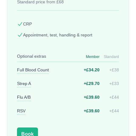
Standard price from £68
CRP
Appointment, test, handling & report
Optional extras
Member
Standard
Full Blood Count
+£34.20
+£38
Strep A
+£29.70
+£33
Flu A/B
+£39.60
+£44
RSV
+£39.60
+£44
Book