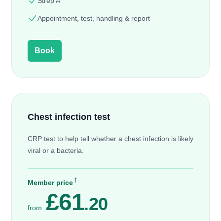
Strep A
Appointment, test, handling & report
Book
Chest infection test
CRP test to help tell whether a chest infection is likely
viral or a bacteria.
†
Member price
£61
.20
from