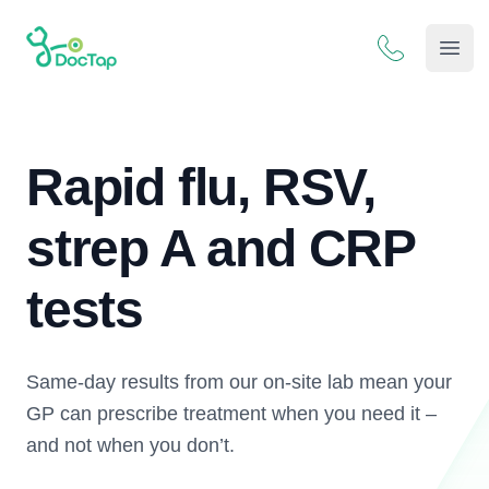
DocTap
Open
Rapid flu, RSV,
strep A and CRP
tests
Same-day results from our on-site lab mean your
GP can prescribe treatment when you need it –
and not when you don’t.