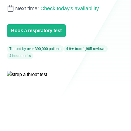
Next time:
Check today's availability
Book a respiratory test
Trusted by over 390,000 patients
4.9★ from 1,985 reviews
4 hour results