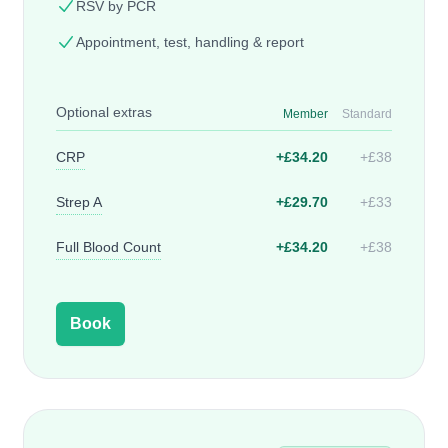
RSV by PCR
Appointment, test, handling & report
Optional extras
Member
Standard
CRP
+£34.20
+£38
Strep A
+£29.70
+£33
Full Blood Count
+£34.20
+£38
Book