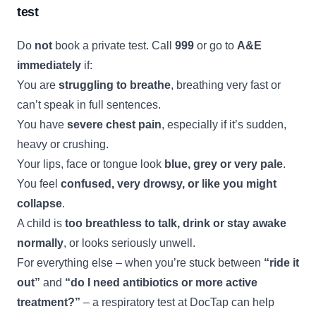
test
Do
not
book a private test. Call
999
or go to
A&E
immediately
if:
You are
struggling to breathe
, breathing very fast or
can’t speak in full sentences.
You have
severe chest pain
, especially if it’s sudden,
heavy or crushing.
Your lips, face or tongue look
blue, grey or very pale
.
You feel
confused, very drowsy, or like you might
collapse
.
A child is
too breathless to talk, drink or stay awake
normally
, or looks seriously unwell.
For everything else – when you’re stuck between
“ride it
out”
and
“do I need antibiotics or more active
treatment?”
– a respiratory test at DocTap can help