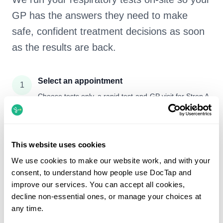
GP has the answers they need to make
safe, confident treatment decisions as soon
as the results are back.
Select an appointment
1
Choose tests only, a rapid test-and-GP visit for Strep A
/ CRP, or see a GP first so they can decide and take
any necessary tests there and then.
Attend your visit
This website uses cookies
2
Come to your chosen clinic. We’ll take your throat
We use cookies to make our website work, and with your
swab, nasal swab and/or small blood test, and if you’ve
consent, to understand how people use DocTap and
booked a GP they’ll assess you and arrange any tests
improve our services. You can accept all cookies,
straight away.
decline non-essential ones, or manage your choices at
any time.
On-site lab runs your tests
3