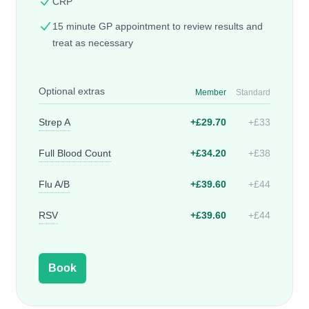
CRP
15 minute GP appointment to review results and
treat as necessary
Optional extras
Member
Standard
Strep A
+£29.70
+£33
Full Blood Count
+£34.20
+£38
Flu A/B
+£39.60
+£44
RSV
+£39.60
+£44
Book