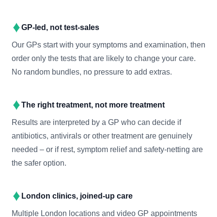
GP-led, not test-sales
Our GPs start with your symptoms and examination, then
order only the tests that are likely to change your care.
No random bundles, no pressure to add extras.
The right treatment, not more treatment
Results are interpreted by a GP who can decide if
antibiotics, antivirals or other treatment are genuinely
needed – or if rest, symptom relief and safety-netting are
the safer option.
London clinics, joined-up care
Multiple London locations and video GP appointments