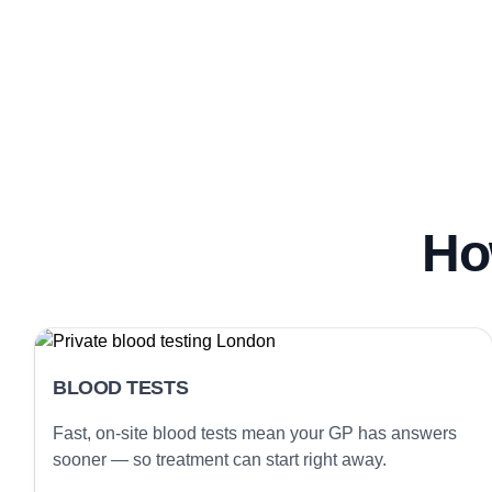
Ho
BLOOD TESTS
Fast, on-site blood tests mean your GP has answers
sooner — so treatment can start right away.