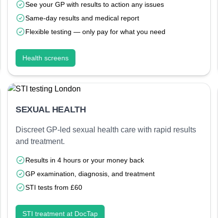
See your GP with results to action any issues
Same-day results and medical report
Flexible testing — only pay for what you need
Health screens
SEXUAL HEALTH
Discreet GP-led sexual health care with rapid results
and treatment.
Results in 4 hours or your money back
GP examination, diagnosis, and treatment
STI tests from £60
STI treatment at DocTap