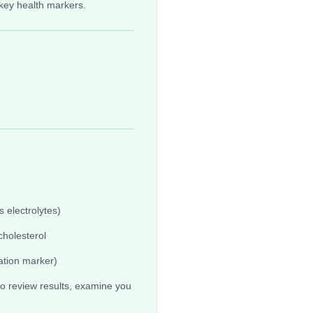
key health markers.
 electrolytes)
cholesterol
ation marker)
o review results, examine you