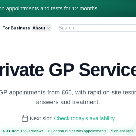
n appointments and tests for 12 months.
For Business
About
rivate GP Servic
 appointments from £65, with rapid on-site testin
answers and treatment.
Next slot:
Check today's availability
4.9★ from 1,990 reviews
8 London clinics with appointments
5 on-site labs