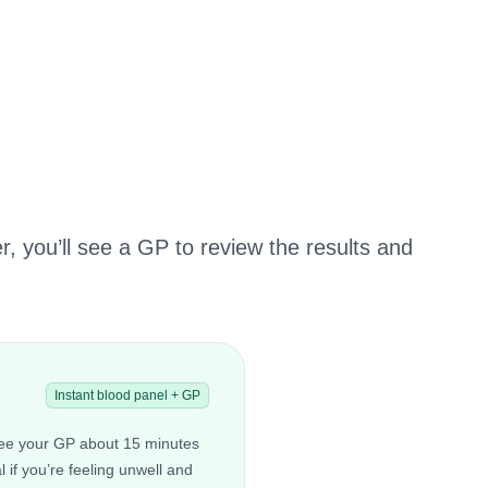
r, you’ll see a GP to review the results and
Instant blood panel + GP
 see your GP about 15 minutes
al if you’re feeling unwell and