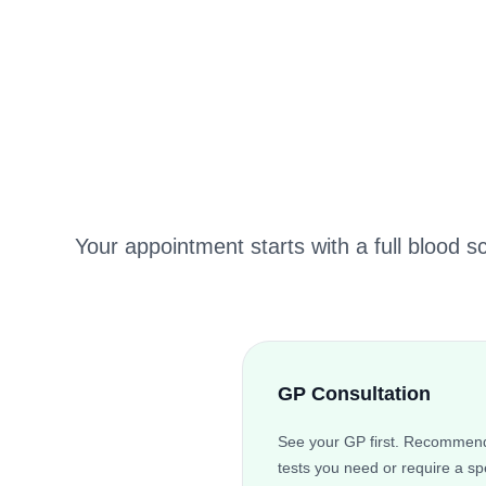
Your appointment starts with a full blood s
GP Consultation
See your GP first. Recommend
tests you need or require a spe