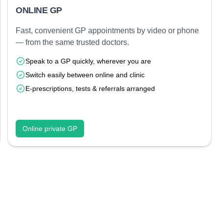
ONLINE GP
Fast, convenient GP appointments by video or phone
— from the same trusted doctors.
Speak to a GP quickly, wherever you are
Switch easily between online and clinic
E-prescriptions, tests & referrals arranged
Online private GP