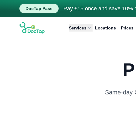
Pay £15 once and save 10% o
DocTap Pass
DocTap
Services
Locations
Prices
P
Same-day GP