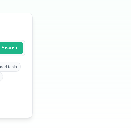
Search
ood tests