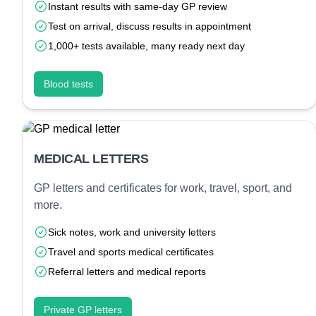
Instant results with same-day GP review
Test on arrival, discuss results in appointment
1,000+ tests available, many ready next day
Blood tests
MEDICAL LETTERS
GP letters and certificates for work, travel, sport, and
more.
Sick notes, work and university letters
Travel and sports medical certificates
Referral letters and medical reports
Private GP letters