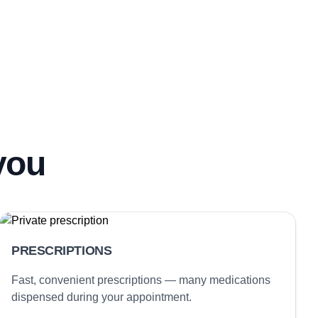
you
PRESCRIPTIONS
Fast, convenient prescriptions — many medications
dispensed during your appointment.