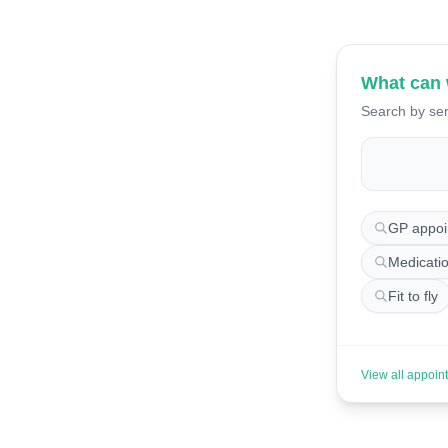
What can 
Search by ser
Search for 
GP appoi
Medicati
Fit to fly
View all appoin