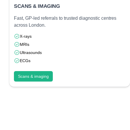
SCANS & IMAGING
Fast, GP-led referrals to trusted diagnostic centres
across London.
X-rays
MRIs
Ultrasounds
ECGs
Scans & imaging