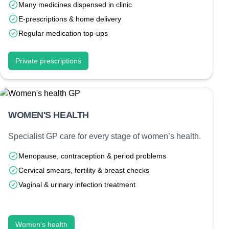
Many medicines dispensed in clinic
E-prescriptions & home delivery
Regular medication top-ups
Private prescriptions
WOMEN'S HEALTH
Specialist GP care for every stage of women’s health.
Menopause, contraception & period problems
Cervical smears, fertility & breast checks
Vaginal & urinary infection treatment
Women's health