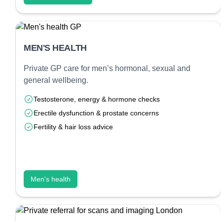
MEN'S HEALTH
Private GP care for men’s hormonal, sexual and
general wellbeing.
Testosterone, energy & hormone checks
Erectile dysfunction & prostate concerns
Fertility & hair loss advice
Men's health