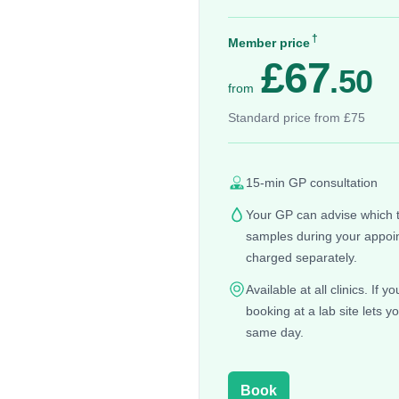
†
Member price
£67
.50
from
Standard price from £75
15-min GP consultation
Your GP can advise which te
samples during your appoin
charged separately.
Available at all clinics. If 
booking at a lab site lets y
same day.
Book