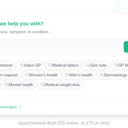
we help you with?
vice, symptom or condition
appointments
ntment
Video GP
Medical letters
Sick note
GP bl
on request
Women's health
Men's health
Dermatology
Mental health
Medical weight loss
tment types
Appointments from £65 online, or £75 in clinic