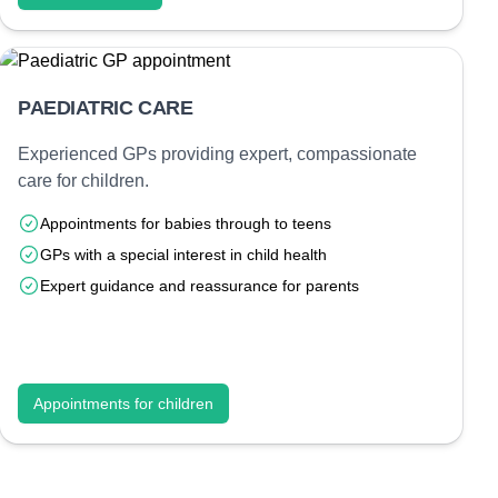
PAEDIATRIC CARE
Experienced GPs providing expert, compassionate
care for children.
Appointments for babies through to teens
GPs with a special interest in child health
Expert guidance and reassurance for parents
Appointments for children