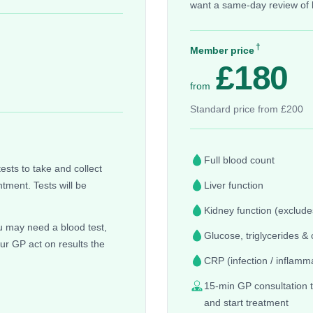
want a same-day review of 
†
Member price
£180
from
Standard price from £200
Full blood count
sts to take and collect
tment. Tests will be
Liver function
Kidney function (excludes
you may need a blood test,
Glucose, triglycerides & 
our GP act on results the
CRP (infection / inflamm
15-min GP consultation t
and start treatment