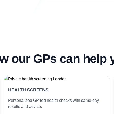
w our GPs can help 
HEALTH SCREENS
Personalised GP-led health checks with same-day
results and advice.