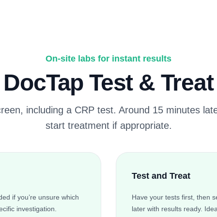
On-site labs for instant results
DocTap Test & Treat
creen, including a CRP test. Around 15 minutes late
start treatment if appropriate.
Test and Treat
ed if you’re unsure which
Have your tests first, then
cific investigation.
later with results ready. Ide