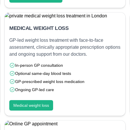
MEDICAL WEIGHT LOSS
GP-led weight loss treatment with face-to-face
assessment, clinically appropriate prescription options
and ongoing support from our doctors.
In-person GP consultation
Optional same-day blood tests
GP-prescribed weight loss medication
Ongoing GP-led care
Medical weight loss