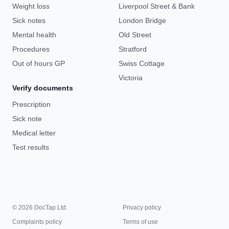
Weight loss
Liverpool Street & Bank
Sick notes
London Bridge
Mental health
Old Street
Procedures
Stratford
Out of hours GP
Swiss Cottage
Victoria
Verify documents
Prescription
Sick note
Medical letter
Test results
© 2026 DocTap Ltd.
Privacy policy
Complaints policy
Terms of use