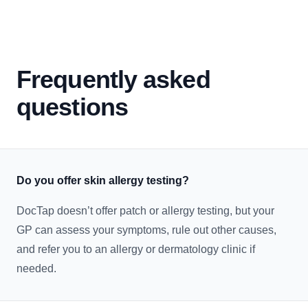
Frequently asked
questions
Do you offer skin allergy testing?
DocTap doesn’t offer patch or allergy testing, but your
GP can assess your symptoms, rule out other causes,
and refer you to an allergy or dermatology clinic if
needed.