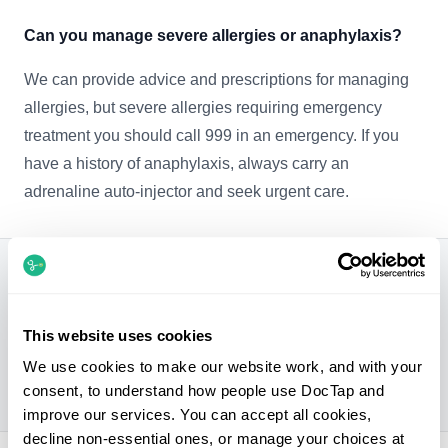
Can you manage severe allergies or anaphylaxis?
We can provide advice and prescriptions for managing
allergies, but severe allergies requiring emergency
treatment you should call 999 in an emergency. If you
have a history of anaphylaxis, always carry an
adrenaline auto-injector and seek urgent care.
Can you treat allergies?
Yes. We can diagnose and treat many common
This website uses cookies
allergies, including hay fever, food allergies, skin
We use cookies to make our website work, and with your
allergies, and drug allergies.
consent, to understand how people use DocTap and
improve our services. You can accept all cookies,
decline non-essential ones, or manage your choices at