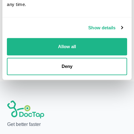
any time.
Can you prescribe allergy medications?
Yes. We can prescribe antihistamines, nasal sprays,
Show details
steroid creams, and other allergy medications as
needed.
Allow all
Deny
Get better faster