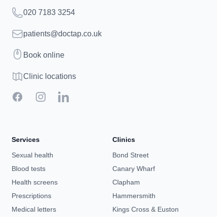
Telephone
020 7183 3254
Email
patients@doctap.co.uk
Book
Book online
Clinic map
Clinic locations
Facebook
Instagram
LinkedIn
Services
Clinics
Sexual health
Bond Street
Blood tests
Canary Wharf
Health screens
Clapham
Prescriptions
Hammersmith
Medical letters
Kings Cross & Euston