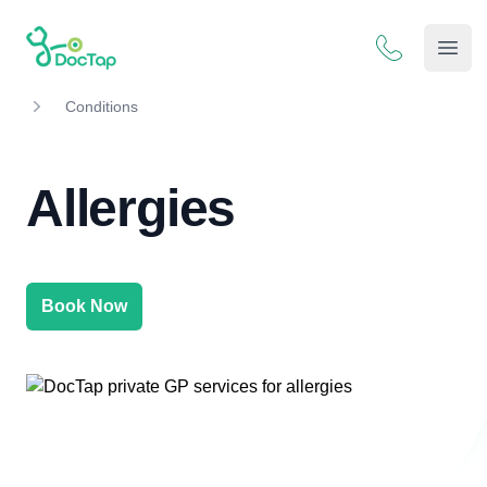
DocTap
Open
Conditions
Allergies
Book Now