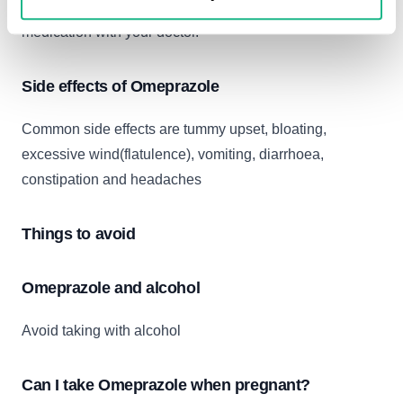
It is best to check the product labelling and discuss your
medication with your doctor.
Side effects of Omeprazole
Common side effects are tummy upset, bloating,
excessive wind(flatulence), vomiting, diarrhoea,
constipation and headaches
Things to avoid
Omeprazole and alcohol
Avoid taking with alcohol
Can I take Omeprazole when pregnant?