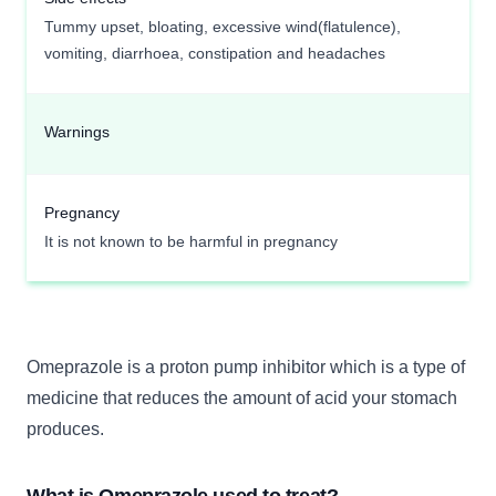
Tummy upset, bloating, excessive wind(flatulence),
vomiting, diarrhoea, constipation and headaches
Warnings
Pregnancy
It is not known to be harmful in pregnancy
Omeprazole is a proton pump inhibitor which is a type of
medicine that reduces the amount of acid your stomach
produces.