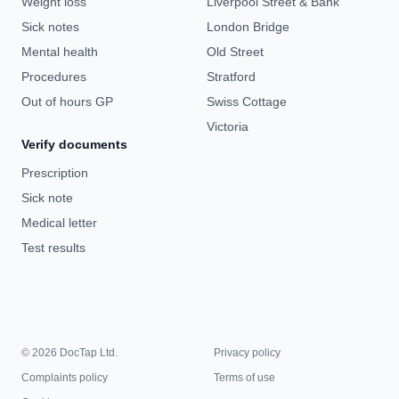
Weight loss
Liverpool Street & Bank
Sick notes
London Bridge
Mental health
Old Street
Procedures
Stratford
Out of hours GP
Swiss Cottage
Victoria
Verify documents
Prescription
Sick note
Medical letter
Test results
© 2026 DocTap Ltd.
Privacy policy
Complaints policy
Terms of use