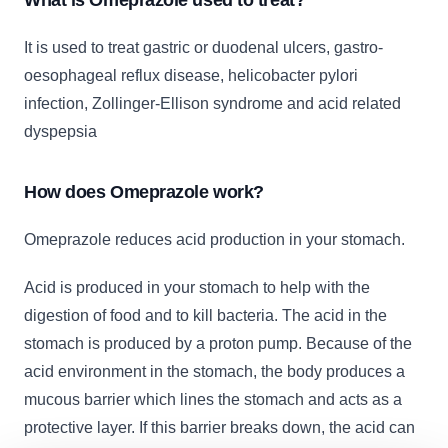
What is Omeprazole used to treat?
It is used to treat gastric or duodenal ulcers, gastro-
oesophageal reflux disease, helicobacter pylori
infection, Zollinger-Ellison syndrome and acid related
dyspepsia
How does Omeprazole work?
Omeprazole reduces acid production in your stomach.
Acid is produced in your stomach to help with the
digestion of food and to kill bacteria. The acid in the
stomach is produced by a proton pump. Because of the
acid environment in the stomach, the body produces a
mucous barrier which lines the stomach and acts as a
protective layer. If this barrier breaks down, the acid can