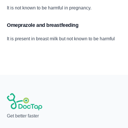
It is not known to be harmful in pregnancy.
Omeprazole and breastfeeding
It is present in breast milk but not known to be harmful
Get better faster