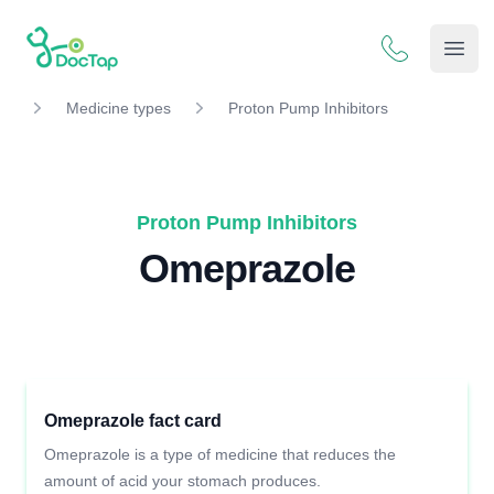
DocTap
Open
Medicine types
Proton Pump Inhibitors
Proton Pump Inhibitors
Omeprazole
Omeprazole fact card
Omeprazole is a type of medicine that reduces the
amount of acid your stomach produces.