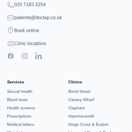
Telephone
020 7183 3254
Email
patients@doctap.co.uk
Book
Book online
Clinic map
Clinic locations
Facebook
Instagram
LinkedIn
Services
Clinics
Sexual health
Bond Street
Blood tests
Canary Wharf
Health screens
Clapham
Prescriptions
Hammersmith
Medical letters
Kings Cross & Euston