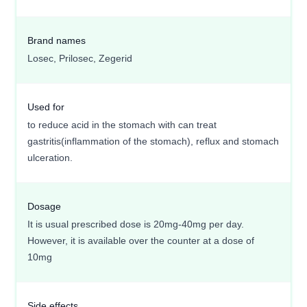
Brand names
Losec, Prilosec, Zegerid
Used for
to reduce acid in the stomach with can treat
gastritis(inflammation of the stomach), reflux and stomach
ulceration.
Dosage
It is usual prescribed dose is 20mg-40mg per day.
However, it is available over the counter at a dose of
10mg
Side effects