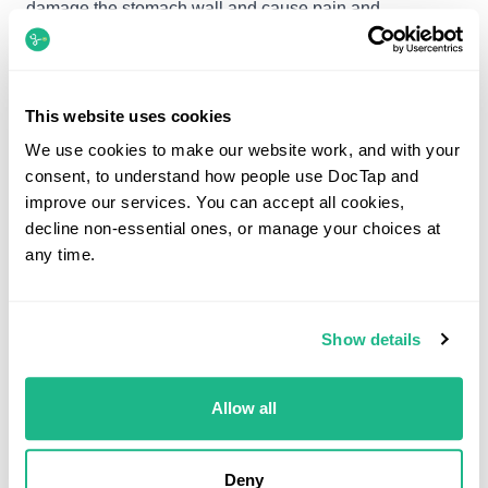
damage the stomach wall and cause pain and
discomfort in the stomach.
Some people may have leaky valve, which is the band
This website uses cookies
at the top of the stomach and beneath the food pipe,
We use cookies to make our website work, and with your
which seals the stomach closed. When this leaks acid
consent, to understand how people use DocTap and
can escape from the stomach and irritate the foodpipe
improve our services. You can accept all cookies,
causing heartburn.
decline non-essential ones, or manage your choices at
any time.
How do I take Omeprazole?
The recommended dose of Omeprazole is 20mg- 40mg
Show details
a day.
Allow all
However this can vary according to the severity of your
condition and your medical history
Deny