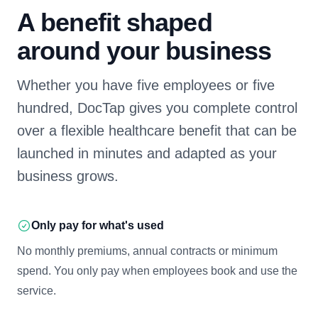
A benefit shaped
around your business
Whether you have five employees or five
hundred, DocTap gives you complete control
over a flexible healthcare benefit that can be
launched in minutes and adapted as your
business grows.
Only pay for what's used
No monthly premiums, annual contracts or minimum
spend. You only pay when employees book and use the
service.