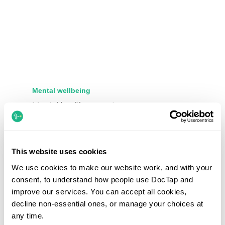
Mental wellbeing
Mental health support
Private GP appointments for stress, anxiety,
depression and other common mental health
concerns, with treatment, medication reviews and
This website uses cookies
onward referrals where needed.
We use cookies to make our website work, and with your
consent, to understand how people use DocTap and
improve our services. You can accept all cookies,
decline non-essential ones, or manage your choices at
any time.