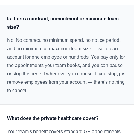
Is there a contract, commitment or minimum team
size?
No. No contract, no minimum spend, no notice period,
and no minimum or maximum team size — set up an
account for one employee or hundreds. You pay only for
the appointments your team books, and you can pause
or stop the benefit whenever you choose. If you stop, just
remove employees from your account — there's nothing
to cancel.
What does the private healthcare cover?
Your team's benefit covers standard GP appointments —