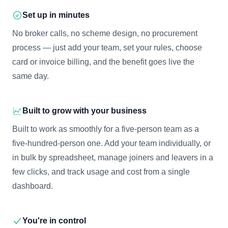
Set up in minutes
No broker calls, no scheme design, no procurement
process — just add your team, set your rules, choose
card or invoice billing, and the benefit goes live the
same day.
Built to grow with your business
Built to work as smoothly for a five-person team as a
five-hundred-person one. Add your team individually, or
in bulk by spreadsheet, manage joiners and leavers in a
few clicks, and track usage and cost from a single
dashboard.
You're in control