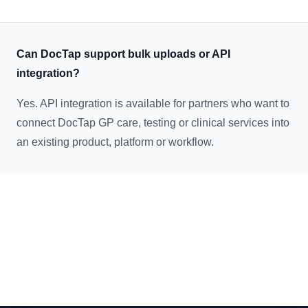
Can DocTap support bulk uploads or API
integration?
Yes. API integration is available for partners who want to
connect DocTap GP care, testing or clinical services into
an existing product, platform or workflow.