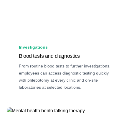
Investigations
Blood tests and diagnostics
From routine blood tests to further investigations,
employees can access diagnostic testing quickly,
with phlebotomy at every clinic and on-site
laboratories at selected locations.