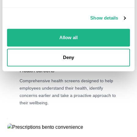
Show details
Allow all
Deny
Preventative care
Health screens
Comprehensive health screens designed to help
employees understand their health, identify
concerns earlier and take a proactive approach to
their wellbeing.