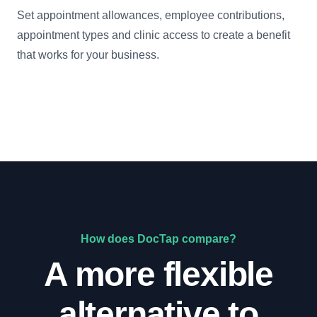
Set appointment allowances, employee contributions,
appointment types and clinic access to create a benefit
that works for your business.
How does DocTap compare?
A more flexible
alternative to