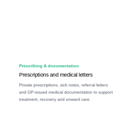
Prescribing & documentation
Prescriptions and medical letters
Private prescriptions, sick notes, referral letters
and GP-issued medical documentation to support
treatment, recovery and onward care.