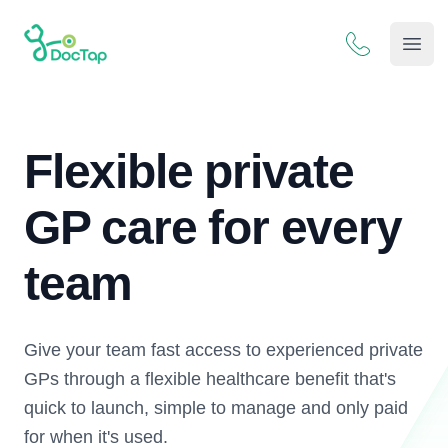
DocTap
Open
Flexible private
GP care for every
team
Give your team fast access to experienced private
GPs through a flexible healthcare benefit that's
quick to launch, simple to manage and only paid
for when it's used.