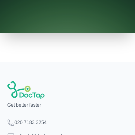
Get better faster
Telephone
020 7183 3254