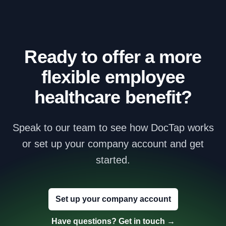
Ready to offer a more
flexible employee
healthcare benefit?
Speak to our team to see how DocTap works
or set up your company account and get
started.
Set up your company account
Have questions? Get in touch
→