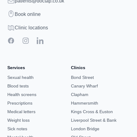
Email
patients@doctap.co.uk
Book
Book online
Clinic map
Clinic locations
Facebook
Instagram
LinkedIn
Services
Clinics
Sexual health
Bond Street
Blood tests
Canary Wharf
Health screens
Clapham
Prescriptions
Hammersmith
Medical letters
Kings Cross & Euston
Weight loss
Liverpool Street & Bank
Sick notes
London Bridge