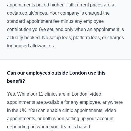
appointments priced higher. Full current prices are at
doctap.co.uk/prices. Your company is charged the
standard appointment fee minus any employee
contribution you've set, and only when an appointment is
actually booked. No setup fees, platform fees, or charges
for unused allowances.
Can our employees outside London use this
benefit?
Yes. While our 11 clinics are in London, video
appointments are available for any employee, anywhere
in the UK. You can enable clinic appointments, video
appointments, or both when setting up your account,
depending on where your team is based.