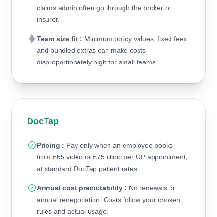
claims admin often go through the broker or
insurer.
Team size fit :
Minimum policy values, fixed fees
and bundled extras can make costs
disproportionately high for small teams.
DocTap
Pricing :
Pay only when an employee books —
from £65 video or £75 clinic per GP appointment,
at standard DocTap patient rates.
Annual cost predictability :
No renewals or
annual renegotiation. Costs follow your chosen
rules and actual usage.