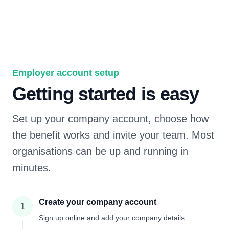
Employer account setup
Getting started is easy
Set up your company account, choose how
the benefit works and invite your team. Most
organisations can be up and running in
minutes.
Create your company account
1
Sign up online and add your company details