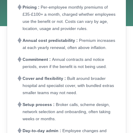
Pricing :
Per-employee monthly premiums of
£35-£100+ a month, charged whether employees
use the benefit or not. Costs can vary by age,
location, usage and provider rules.
Annual cost predictability :
Premium increases
at each yearly renewal, often above inflation.
Commitment :
Annual contracts and notice
periods, even if the benefit is not being used.
Cover and flexibility :
Built around broader
hospital and specialist cover, with bundled extras
smaller teams may not need.
Setup process :
Broker calls, scheme design,
network selection and onboarding, often taking
weeks or months.
Day-to-day admin :
Employee changes and