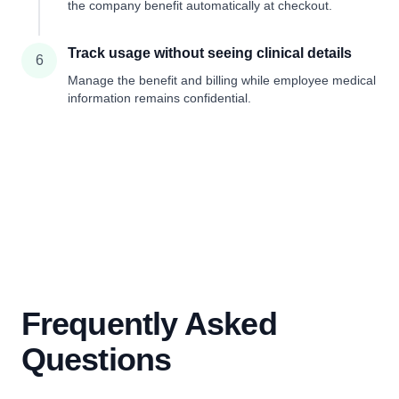
the company benefit automatically at checkout.
Track usage without seeing clinical details
6
Manage the benefit and billing while employee medical
information remains confidential.
Frequently Asked
Questions