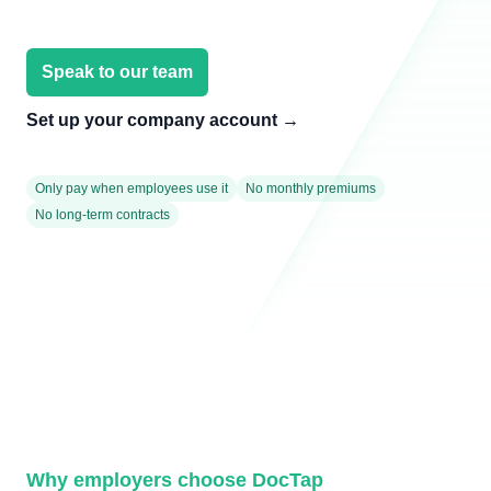
Speak to our team
Set up your company account
→
Only pay when employees use it
No monthly premiums
No long-term contracts
Why employers choose DocTap