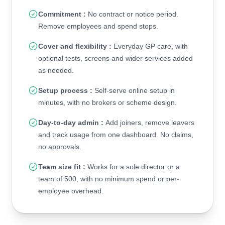
Commitment :
No contract or notice period.
Remove employees and spend stops.
Cover and flexibility :
Everyday GP care, with
optional tests, screens and wider services added
as needed.
Setup process :
Self-serve online setup in
minutes, with no brokers or scheme design.
Day-to-day admin :
Add joiners, remove leavers
and track usage from one dashboard. No claims,
no approvals.
Team size fit :
Works for a sole director or a
team of 500, with no minimum spend or per-
employee overhead.