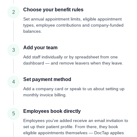
Choose your benefit rules
2
Set annual appointment limits, eligible appointment
types, employee contributions and company-funded
balances.
Add your team
3
Add staff individually or by spreadsheet from one
dashboard — and remove leavers when they leave.
Set payment method
4
Add a company card or speak to us about setting up
monthly invoice billing.
Employees book directly
5
Employees you've added receive an email invitation to
set up their patient profile. From there, they book
eligible appointments themselves — DocTap applies