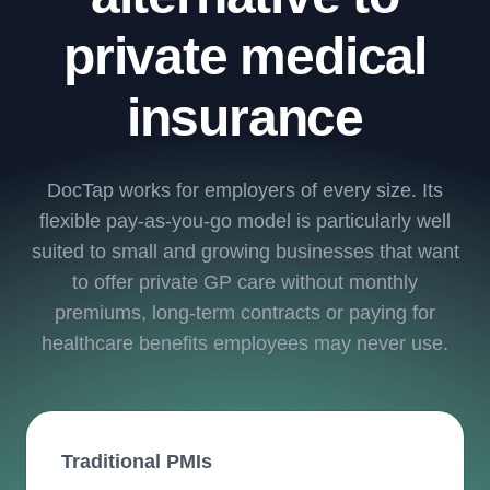
private medical
insurance
DocTap works for employers of every size. Its
flexible pay-as-you-go model is particularly well
suited to small and growing businesses that want
to offer private GP care without monthly
premiums, long-term contracts or paying for
healthcare benefits employees may never use.
Traditional PMIs