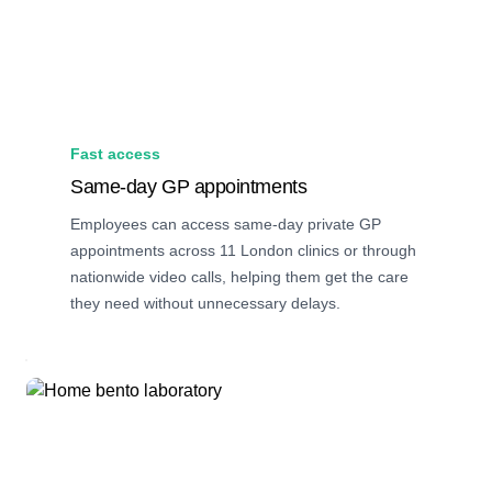
Fast access
Same-day GP appointments
Employees can access same-day private GP
appointments across 11 London clinics or through
nationwide video calls, helping them get the care
they need without unnecessary delays.