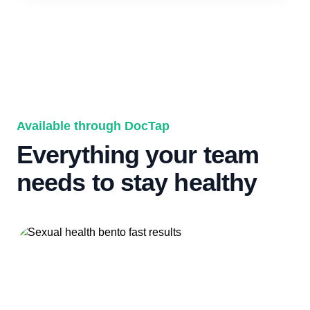
Available through DocTap
Everything your team
needs to stay healthy