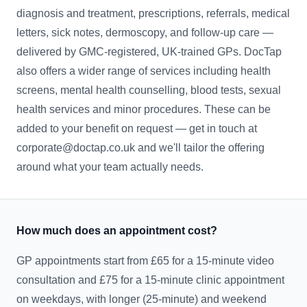
diagnosis and treatment, prescriptions, referrals, medical
letters, sick notes, dermoscopy, and follow-up care —
delivered by GMC-registered, UK-trained GPs. DocTap
also offers a wider range of services including health
screens, mental health counselling, blood tests, sexual
health services and minor procedures. These can be
added to your benefit on request — get in touch at
corporate@doctap.co.uk and we'll tailor the offering
around what your team actually needs.
How much does an appointment cost?
GP appointments start from £65 for a 15-minute video
consultation and £75 for a 15-minute clinic appointment
on weekdays, with longer (25-minute) and weekend