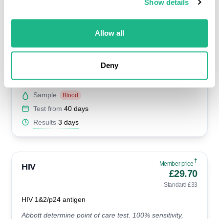
Show details
Standard £64
Herpes 1&2 antibodies
Allow all
This test detects if you've had Herpes in the past and is
accurate when taken at least 4-6 weeks after the initial
infection.
Deny
Availability
All clinics
Sample
Blood
Test from
40 days
Results
3 days
†
Member price
HIV
£29.70
Standard £33
HIV 1&2/p24 antigen
Abbott determine point of care test. 100% sensitivity,