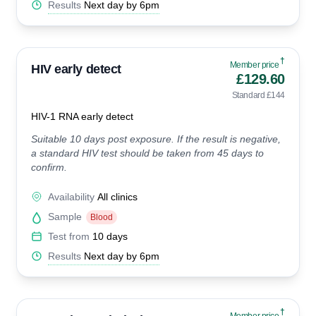
Results
Next day by 6pm
†
Member price
HIV early detect
£129.60
Standard £144
HIV-1 RNA early detect
Suitable 10 days post exposure. If the result is negative,
a standard HIV test should be taken from 45 days to
confirm.
Availability
All clinics
Sample
Blood
Test from
10 days
Results
Next day by 6pm
†