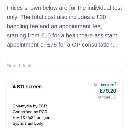
Prices shown below are for the individual test
only. The total cost also includes a £20
handling fee and an appointment fee,
starting from £10 for a healthcare assistant
appointment or £75 for a GP consultation.
†
Member price
4 STI screen
£79.20
Standard £88
Chlamydia by PCR
Gonorrhea by PCR
HIV 1&2/p24 antigen
Syphilis antibody