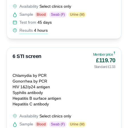
Availability
Select clinics only
Sample
Blood
Swab (F)
Urine (M)
Test from
45 days
Results
4 hours
†
Member price
6 STI screen
£119.70
Standard £133
Chlamydia by PCR
Gonorrhea by PCR
HIV 1&2/p24 antigen
Syphilis antibody
Hepatitis B surface antigen
Hepatitis C antibody
Availability
Select clinics only
Sample
Blood
Swab (F)
Urine (M)