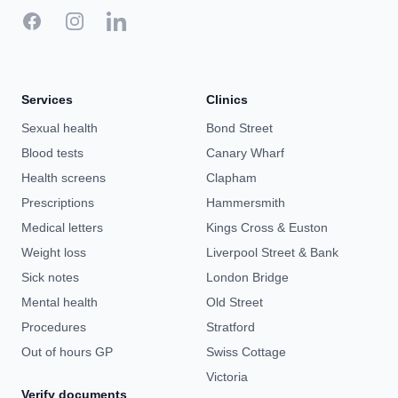
Facebook
Instagram
LinkedIn
Services
Clinics
Sexual health
Bond Street
Blood tests
Canary Wharf
Health screens
Clapham
Prescriptions
Hammersmith
Medical letters
Kings Cross & Euston
Weight loss
Liverpool Street & Bank
Sick notes
London Bridge
Mental health
Old Street
Procedures
Stratford
Out of hours GP
Swiss Cottage
Victoria
Verify documents