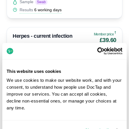
Sample
Swab
Results
6 working days
†
Member price
Herpes - current infection
£39.60
Standard £44
Herpes Simplex 1&2 by PCR
Suitable only if you currently have a suspected lesion or
blister.
This website uses cookies
We use cookies to make our website work, and with your
Availability
Select clinics only
consent, to understand how people use DocTap and
Sample
Swab
improve our services. You can accept all cookies,
Results
4 hours
decline non-essential ones, or manage your choices at
any time.
†
Member price
Herpes - past infection
£57.60