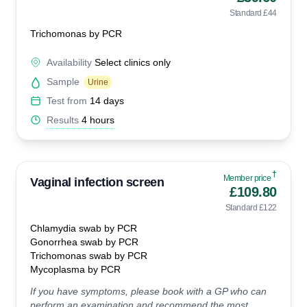
Standard £44
Trichomonas by PCR
Availability
Select clinics only
Sample
Urine
Test from
14 days
Results
4 hours
†
Member price
Vaginal infection screen
£109.80
Standard £122
Chlamydia swab by PCR
Gonorrhea swab by PCR
Trichomonas swab by PCR
Mycoplasma by PCR
If you have symptoms, please book with a GP who can
perform an examination and recommend the most