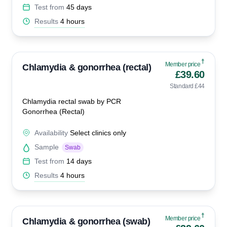
Test from
45 days
Results
4 hours
†
Member price
Chlamydia & gonorrhea (rectal)
£39.60
Standard £44
Chlamydia rectal swab by PCR
Gonorrhea (Rectal)
Availability
Select clinics only
Sample
Swab
Test from
14 days
Results
4 hours
†
Member price
Chlamydia & gonorrhea (swab)