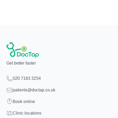
Get better faster
Telephone
020 7183 3254
Email
patients@doctap.co.uk
Book
Book online
Clinic map
Clinic locations