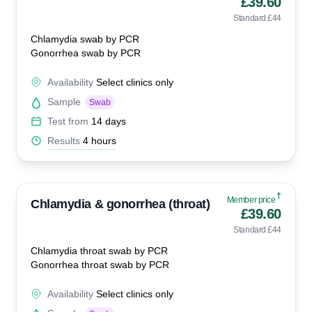
£39.60
Standard £44
Chlamydia swab by PCR
Gonorrhea swab by PCR
Availability
Select clinics only
Sample
Swab
Test from
14 days
Results
4 hours
†
Member price
Chlamydia & gonorrhea (throat)
£39.60
Standard £44
Chlamydia throat swab by PCR
Gonorrhea throat swab by PCR
Availability
Select clinics only