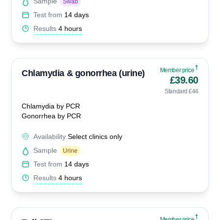
Sample
Swab
Test from
14 days
Results
4 hours
†
Member price
Chlamydia & gonorrhea (urine)
£39.60
Standard £44
Chlamydia by PCR
Gonorrhea by PCR
Availability
Select clinics only
Sample
Urine
Test from
14 days
Results
4 hours
†
Member price