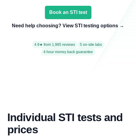
Book an STI test
Need help choosing? View STI testing options
→
4.9★ from 1,985 reviews
5 on-site labs
4 hour money back guarantee
Individual STI tests and
prices