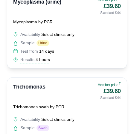
Member price
Mycoplasma (urine)
£39.60
Standard £44
Mycoplasma by PCR
Availability
Select clinics only
Sample
Urine
Test from
14 days
Results
4 hours
†
Member price
Trichomonas
£39.60
Standard £44
Trichomonas swab by PCR
Availability
Select clinics only
Sample
Swab