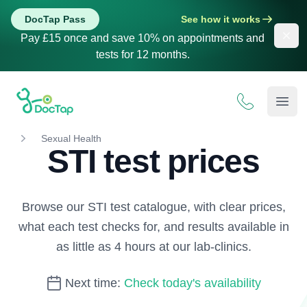
DocTap Pass
See how it works
Dis
Pay £15 once and save 10% on appointments and
tests for 12 months.
DocTap
Open
Sexual Health
STI test prices
Browse our STI test catalogue, with clear prices,
what each test checks for, and results available in
as little as 4 hours at our lab-clinics.
Next time:
Check today's availability