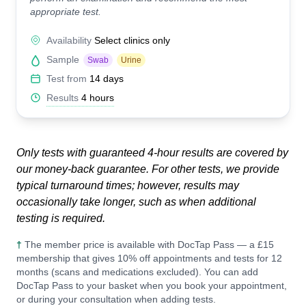
appropriate test.
Availability
Select clinics only
Sample
Swab
Urine
Test from
14 days
Results
4 hours
Only tests with guaranteed 4-hour results are covered by
our money-back guarantee. For other tests, we provide
typical turnaround times; however, results may
occasionally take longer, such as when additional
testing is required.
†
The member price is available with DocTap Pass — a £15
membership that gives 10% off appointments and tests for 12
months (scans and medications excluded). You can add
DocTap Pass to your basket when you book your appointment,
or during your consultation when adding tests.