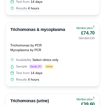
Test from
14 days
Results
4 hours
†
Member price
Trichomonas & mycoplasma
£74.70
Standard £83
Trichomonas by PCR
Mycoplasma by PCR
Availability
Select clinics only
Sample
Swab (F)
Urine
Test from
14 days
Results
4 hours
†
Member price
Trichomonas (urine)
£39.60