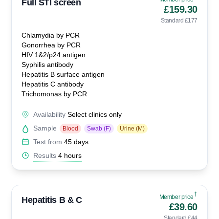
Full STI screen
£159.30
Standard £177
Chlamydia by PCR
Gonorrhea by PCR
HIV 1&2/p24 antigen
Syphilis antibody
Hepatitis B surface antigen
Hepatitis C antibody
Trichomonas by PCR
Availability
Select clinics only
Sample
Blood
Swab (F)
Urine (M)
Test from
45 days
Results
4 hours
†
Member price
Hepatitis B & C
£39.60
Standard £44