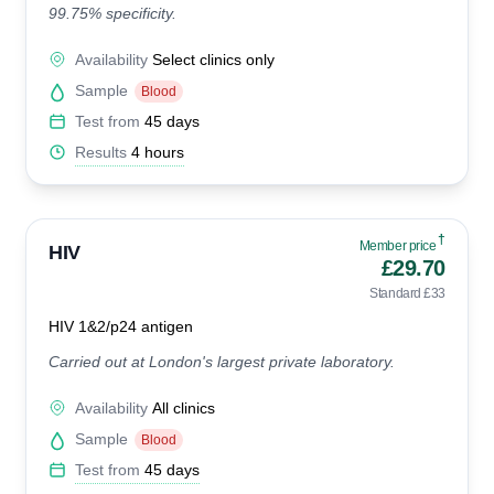
99.75% specificity.
Availability
Select clinics only
Sample
Blood
Test from
45 days
Results
4 hours
†
Member price
HIV
£29.70
Standard £33
HIV 1&2/p24 antigen
Carried out at London's largest private laboratory.
Availability
All clinics
Sample
Blood
Test from
45 days