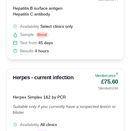
Hepatitis B surface antigen
Hepatitis C antibody
Availability
Select clinics only
Sample
Blood
Test from
45 days
Results
4 hours
†
Member price
Herpes - current infection
£75.60
Standard £84
Herpex Simplex 1&2 by PCR
Suitable only if you currently have a suspected lesion or
blister.
Availability
All clinics