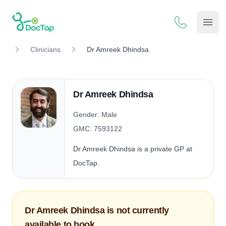
DocTap
Open
Clinicians
Dr Amreek Dhindsa
Dr Amreek Dhindsa
Gender: Male
GMC: 7593122
Dr Amreek Dhindsa is a private GP at
DocTap.
Dr Amreek Dhindsa is not currently
available to book