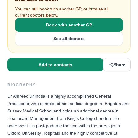
You can still book with another GP, or browse all
current doctors below.
Book with another GP
See all doctors
Add to contacts
Share
BIOGRAPHY
Dr Amreek Dhindsa is a highly accomplished General
Practitioner who completed his medical degree at Brighton and
Sussex Medical School and holds an additional degree in
Healthcare Management from King’s College London. He
underwent his postgraduate training within the prestigious
Oxford University Hospitals and the highly competitive St