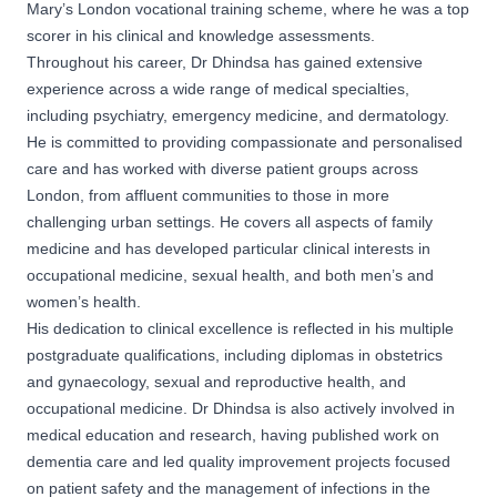
Mary’s London vocational training scheme, where he was a top
scorer in his clinical and knowledge assessments.
Throughout his career, Dr Dhindsa has gained extensive
experience across a wide range of medical specialties,
including psychiatry, emergency medicine, and dermatology.
He is committed to providing compassionate and personalised
care and has worked with diverse patient groups across
London, from affluent communities to those in more
challenging urban settings. He covers all aspects of family
medicine and has developed particular clinical interests in
occupational medicine, sexual health, and both men’s and
women’s health.
His dedication to clinical excellence is reflected in his multiple
postgraduate qualifications, including diplomas in obstetrics
and gynaecology, sexual and reproductive health, and
occupational medicine. Dr Dhindsa is also actively involved in
medical education and research, having published work on
dementia care and led quality improvement projects focused
on patient safety and the management of infections in the