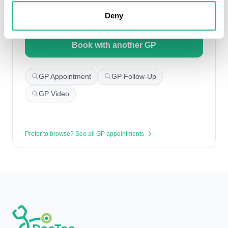
Deny
Search for appointments
Book with another GP
GP Appointment
GP Follow-Up
GP Video
Prefer to browse? See all GP appointments