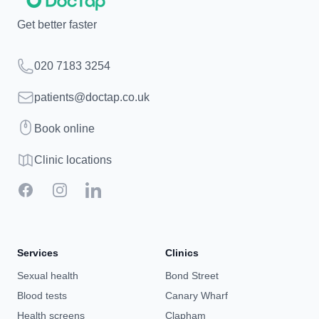
Get better faster
Telephone
020 7183 3254
Email
patients@doctap.co.uk
Book
Book online
Clinic map
Clinic locations
Facebook
Instagram
LinkedIn
Services
Clinics
Sexual health
Bond Street
Blood tests
Canary Wharf
Health screens
Clapham