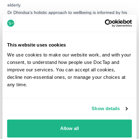
elderly.
Dr Dhindsa's holistic approach to wellbeing is informed by his
personal practice of daily meditation. Outside of the clinic, he is
a passionate runner who has competed at a district level and
regularly participates in trail races. He also finds fulfillment in
volunteering his medical skills overseas, having previously
This website uses cookies
served on projects in Cambodia and Ghana.
We use cookies to make our website work, and with your
consent, to understand how people use DocTap and
improve our services. You can accept all cookies,
Booking options
decline non-essential ones, or manage your choices at
any time.
Dr Amreek Dhindsa is not currently available to book.
You can still book with another GP below.
Show details
What would you like help with?
Allow all
Search by service, symptom or condition.