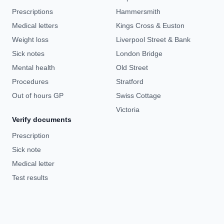
Prescriptions
Hammersmith
Medical letters
Kings Cross & Euston
Weight loss
Liverpool Street & Bank
Sick notes
London Bridge
Mental health
Old Street
Procedures
Stratford
Out of hours GP
Swiss Cottage
Victoria
Verify documents
Prescription
Sick note
Medical letter
Test results