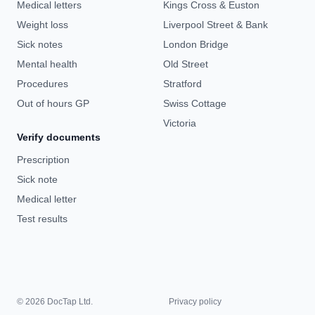
Medical letters
Kings Cross & Euston
Weight loss
Liverpool Street & Bank
Sick notes
London Bridge
Mental health
Old Street
Procedures
Stratford
Out of hours GP
Swiss Cottage
Victoria
Verify documents
Prescription
Sick note
Medical letter
Test results
© 2026 DocTap Ltd.
Privacy policy