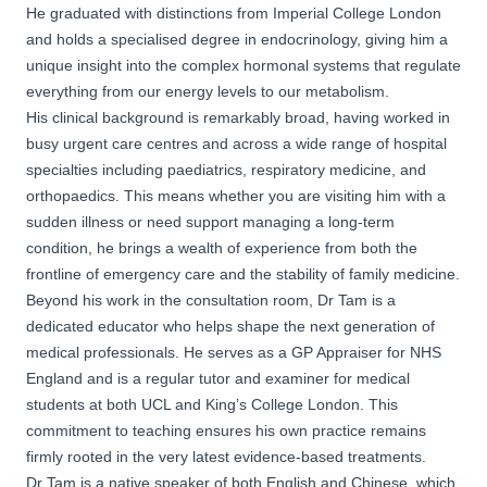
He graduated with distinctions from Imperial College London
and holds a specialised degree in endocrinology, giving him a
unique insight into the complex hormonal systems that regulate
everything from our energy levels to our metabolism.
His clinical background is remarkably broad, having worked in
busy urgent care centres and across a wide range of hospital
specialties including paediatrics, respiratory medicine, and
orthopaedics. This means whether you are visiting him with a
sudden illness or need support managing a long-term
condition, he brings a wealth of experience from both the
frontline of emergency care and the stability of family medicine.
Beyond his work in the consultation room, Dr Tam is a
dedicated educator who helps shape the next generation of
medical professionals. He serves as a GP Appraiser for NHS
England and is a regular tutor and examiner for medical
students at both UCL and King’s College London. This
commitment to teaching ensures his own practice remains
firmly rooted in the very latest evidence-based treatments.
Dr Tam is a native speaker of both English and Chinese, which