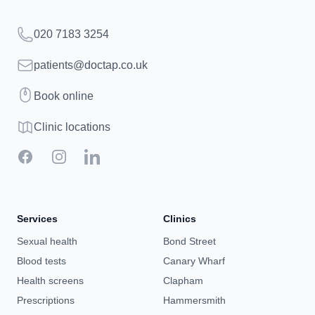
Telephone
020 7183 3254
Email
patients@doctap.co.uk
Book
Book online
Clinic map
Clinic locations
Facebook
Instagram
LinkedIn
Services
Clinics
Sexual health
Bond Street
Blood tests
Canary Wharf
Health screens
Clapham
Prescriptions
Hammersmith