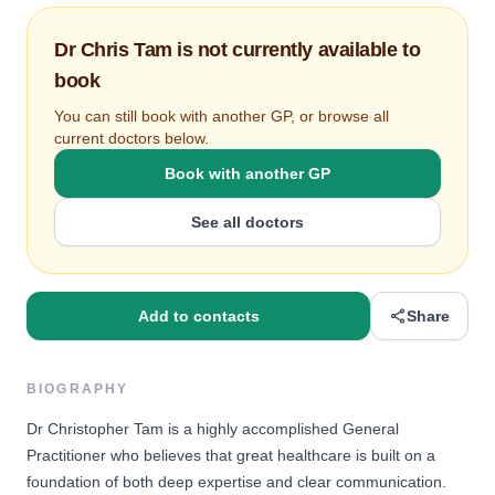
Dr Chris Tam is not currently available to
book
You can still book with another GP, or browse all
current doctors below.
Book with another GP
See all doctors
Add to contacts
Share
BIOGRAPHY
Dr Christopher Tam is a highly accomplished General
Practitioner who believes that great healthcare is built on a
foundation of both deep expertise and clear communication.