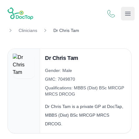
DocTap
Open
Clinicians
Dr Chris Tam
Dr Chris Tam
Gender: Male
GMC: 7049870
Qualifications: MBBS (Dist) BSc MRCGP
MRCS DRCOG
Dr Chris Tam is a private GP at DocTap,
MBBS (Dist) BSc MRCGP MRCS
DRCOG.