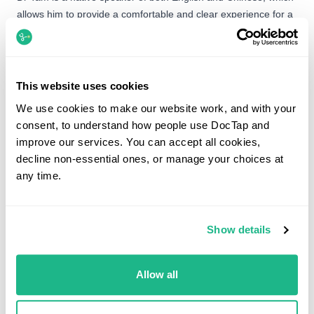
allows him to provide a comfortable and clear experience for a
wide range of patients. When he isn’t in the clinic or the
classroom, you’ll likely find him on the golf course, cycling, or in
the kitchen experimenting with gourmet recipes.
This website uses cookies
We use cookies to make our website work, and with your
consent, to understand how people use DocTap and
Booking options
improve our services. You can accept all cookies,
decline non-essential ones, or manage your choices at
Dr Chris Tam is not currently available to book. You can
any time.
still book with another GP below.
Show details
What would you like help with?
Search by service, symptom or condition.
Allow all
Search for appointments