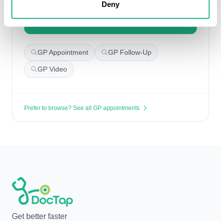
Deny
Book with another GP
GP Appointment
GP Follow-Up
GP Video
Prefer to browse? See all GP appointments
Get better faster