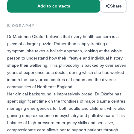
Add to contacts
Share
BIOGRAPHY
Dr Madonna Okafor believes that every health concern is a
piece of a larger puzzle. Rather than simply treating a
symptom, she takes a holistic approach, looking at the whole
person to understand how their lifestyle and individual history
shape their wellbeing. This philosophy is backed by over seven
years of experience as a doctor, during which she has worked
in both the busy urban centres of London and the diverse
communities of Northeast England.
Her clinical background is impressively broad. Dr Okafor has
spent significant time on the frontlines of major trauma centres,
managing emergencies for both adults and children, while also
gaining deep experience in psychiatry and palliative care. This
balance of high-pressure emergency skills and sensitive,
compassionate care allows her to support patients through