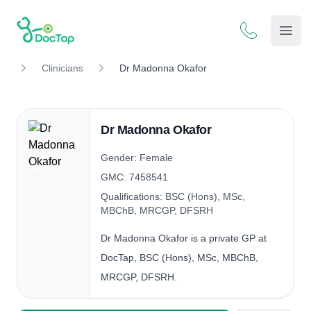
DocTap
Open
Clinicians
Dr Madonna Okafor
Dr Madonna Okafor
Gender: Female
GMC: 7458541
Qualifications: BSC (Hons), MSc,
MBChB, MRCGP, DFSRH
Dr Madonna Okafor is a private GP at
DocTap, BSC (Hons), MSc, MBChB,
MRCGP, DFSRH.