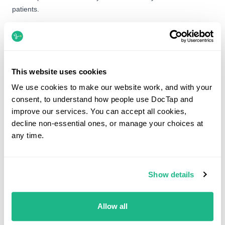
patients.
Upcoming Sessions
Liverpool Street & Bank
LSB
This website uses cookies
Wednesday, 12th August
We use cookies to make our website work, and with your
14:00 - 18:30
consent, to understand how people use DocTap and
improve our services. You can accept all cookies,
Bond Street
BS
decline non-essential ones, or manage your choices at
Thursday, 13th August
any time.
12:00 - 18:30
Show details
What would you like to see Dr Okafor about?
Allow all
Search by service, symptom or condition.