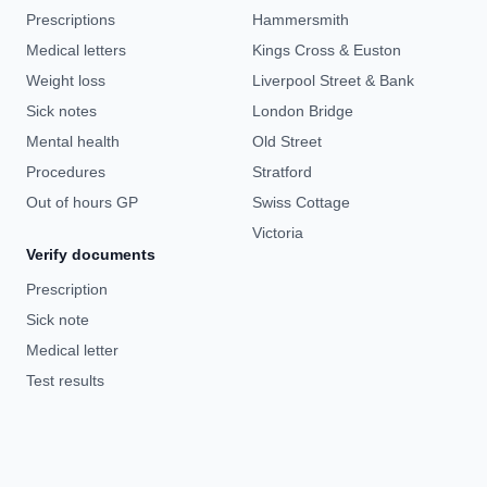
Prescriptions
Hammersmith
Medical letters
Kings Cross & Euston
Weight loss
Liverpool Street & Bank
Sick notes
London Bridge
Mental health
Old Street
Procedures
Stratford
Out of hours GP
Swiss Cottage
Victoria
Verify documents
Prescription
Sick note
Medical letter
Test results