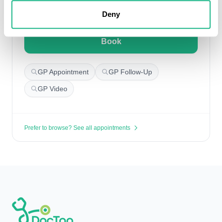
Search for appointments
Deny
Book
GP Appointment
GP Follow-Up
GP Video
Prefer to browse? See all appointments