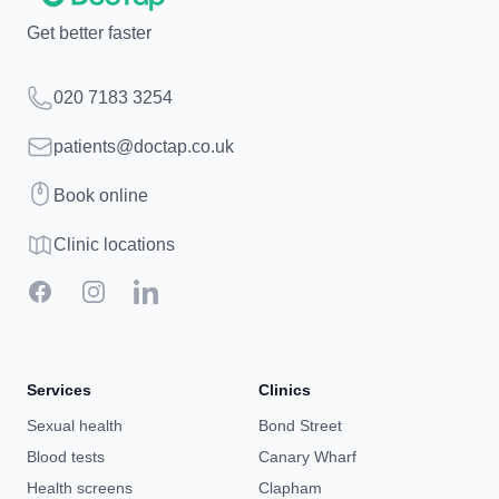
Get better faster
Telephone
020 7183 3254
Email
patients@doctap.co.uk
Book
Book online
Clinic map
Clinic locations
Facebook
Instagram
LinkedIn
Services
Clinics
Sexual health
Bond Street
Blood tests
Canary Wharf
Health screens
Clapham