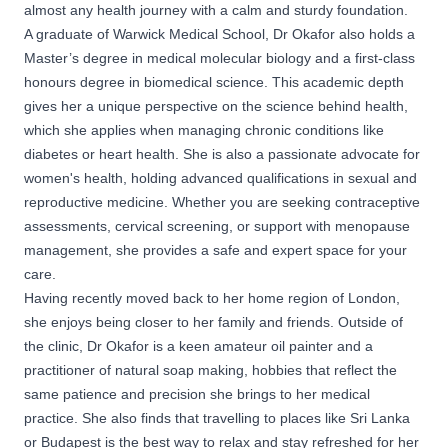
almost any health journey with a calm and sturdy foundation.
A graduate of Warwick Medical School, Dr Okafor also holds a
Master’s degree in medical molecular biology and a first-class
honours degree in biomedical science. This academic depth
gives her a unique perspective on the science behind health,
which she applies when managing chronic conditions like
diabetes or heart health. She is also a passionate advocate for
women's health, holding advanced qualifications in sexual and
reproductive medicine. Whether you are seeking contraceptive
assessments, cervical screening, or support with menopause
management, she provides a safe and expert space for your
care.
Having recently moved back to her home region of London,
she enjoys being closer to her family and friends. Outside of
the clinic, Dr Okafor is a keen amateur oil painter and a
practitioner of natural soap making, hobbies that reflect the
same patience and precision she brings to her medical
practice. She also finds that travelling to places like Sri Lanka
or Budapest is the best way to relax and stay refreshed for her