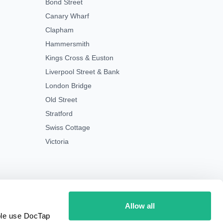
Bond Street
Canary Wharf
Clapham
Hammersmith
Kings Cross & Euston
Liverpool Street & Bank
London Bridge
Old Street
Stratford
Swiss Cottage
Victoria
Allow all
ple use DocTap