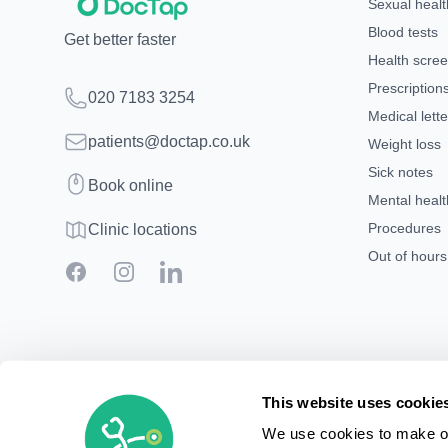
Sexual healt
Blood tests
Get better faster
Health scre
Prescription
Telephone
020 7183 3254
Medical lette
Email
patients@doctap.co.uk
Weight loss
Sick notes
Book
Book online
Mental healt
Clinic map
Procedures
Clinic locations
Out of hour
Facebook
Instagram
LinkedIn
This website uses cookie
We use cookies to make ou