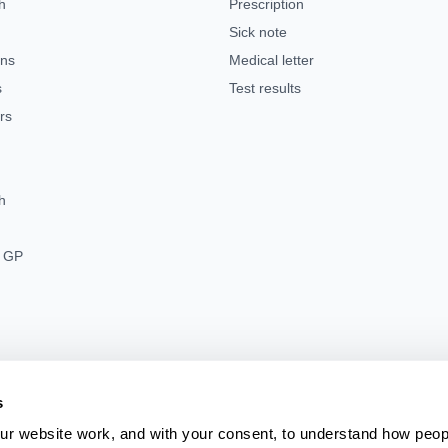
h
Prescription
Sick note
ens
Medical letter
s
Test results
rs
h
s GP
s
r website work, and with your consent, to understand how peo