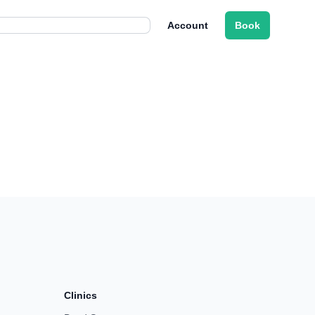
Account
Book
Clinics