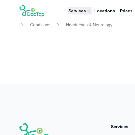
DocTap
Services
Locations
Prices
Conditions
Headaches & Neurology
Services