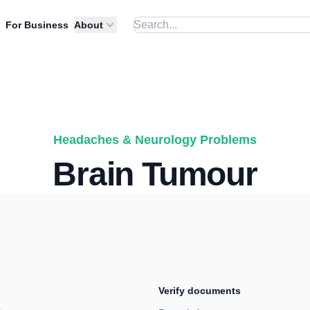
For Business
About
Headaches & Neurology Problems
Brain Tumour
Verify documents