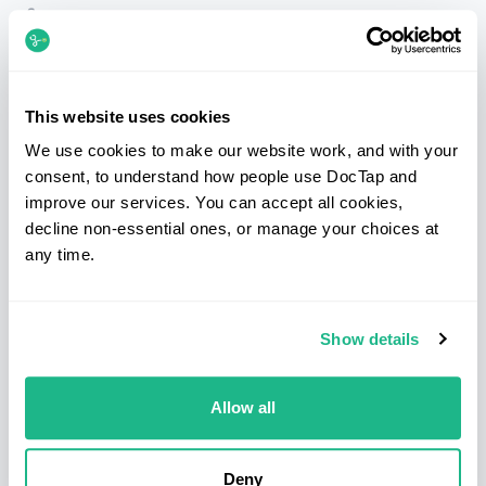
Telephone
020 7183 3254
Email
patients@doctap.co.uk
Book
Book online
This website uses cookies
We use cookies to make our website work, and with your
Clinic map
Clinic locations
consent, to understand how people use DocTap and
improve our services. You can accept all cookies,
Facebook
Instagram
LinkedIn
decline non-essential ones, or manage your choices at
any time.
Services
Clinics
Show details
Sexual health
Bond Street
Blood tests
Canary Wharf
Health screens
Clapham
Allow all
Prescriptions
Hammersmith
Medical letters
Kings Cross & Euston
Deny