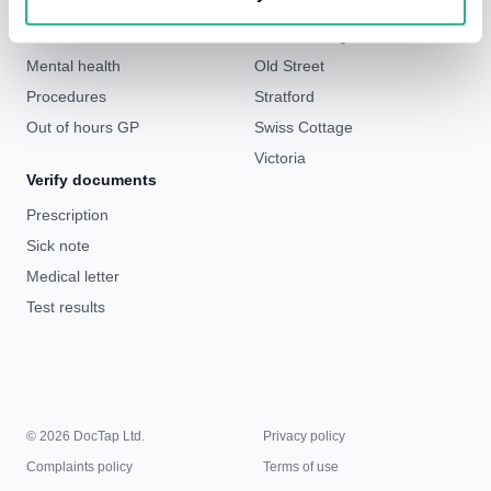
Weight loss
Liverpool Street & Bank
Sick notes
London Bridge
Mental health
Old Street
Procedures
Stratford
Out of hours GP
Swiss Cottage
Victoria
Verify documents
Prescription
Sick note
Medical letter
Test results
© 2026 DocTap Ltd.
Privacy policy
Complaints policy
Terms of use