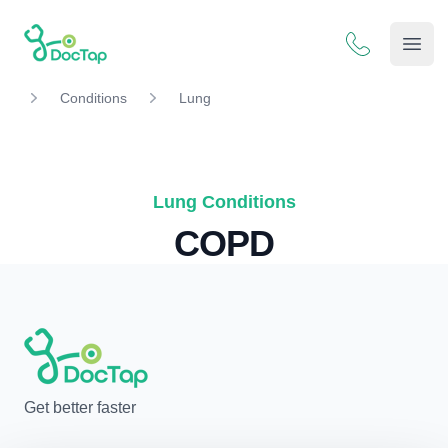
DocTap
Open
Conditions
Lung
Lung Conditions
COPD
Get better faster