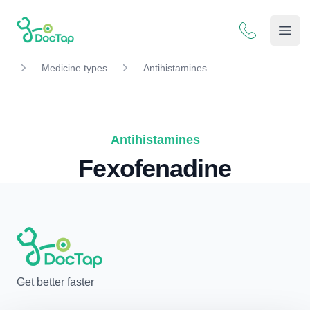
DocTap
Open
Medicine types
Antihistamines
Antihistamines
Fexofenadine
Get better faster