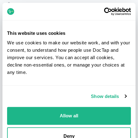
Telephone
020 7183 3254
Email
patients@doctap.co.uk
Book
Book online
This website uses cookies
We use cookies to make our website work, and with your
Clinic map
Clinic locations
consent, to understand how people use DocTap and
improve our services. You can accept all cookies,
Facebook
Instagram
LinkedIn
decline non-essential ones, or manage your choices at
any time.
Services
Clinics
Show details
Sexual health
Bond Street
Blood tests
Canary Wharf
Health screens
Clapham
Allow all
Prescriptions
Hammersmith
Medical letters
Kings Cross & Euston
Deny