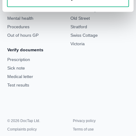
Weight loss
Liverpool Street & Bank
Sick notes
London Bridge
Mental health
Old Street
Procedures
Stratford
Out of hours GP
Swiss Cottage
Victoria
Verify documents
Prescription
Sick note
Medical letter
Test results
© 2026 DocTap Ltd.
Privacy policy
Complaints policy
Terms of use