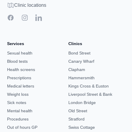
Clinic map
Clinic locations
Facebook
Instagram
LinkedIn
Services
Clinics
Sexual health
Bond Street
Blood tests
Canary Wharf
Health screens
Clapham
Prescriptions
Hammersmith
Medical letters
Kings Cross & Euston
Weight loss
Liverpool Street & Bank
Sick notes
London Bridge
Mental health
Old Street
Procedures
Stratford
Out of hours GP
Swiss Cottage