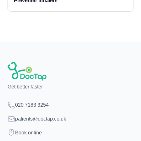
Preventer Inhalers
Get better faster
Telephone
020 7183 3254
Email
patients@doctap.co.uk
Book
Book online