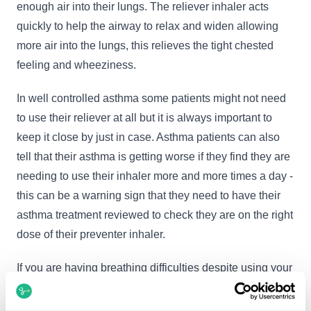
enough air into their lungs. The reliever inhaler acts
quickly to help the airway to relax and widen allowing
more air into the lungs, this relieves the tight chested
feeling and wheeziness.
In well controlled asthma some patients might not need
to use their reliever at all but it is always important to
keep it close by just in case. Asthma patients can also
tell that their asthma is getting worse if they find they are
needing to use their inhaler more and more times a day -
this can be a warning sign that they need to have their
asthma treatment reviewed to check they are on the right
dose of their preventer inhaler.
If you are having breathing difficulties despite using your
asthma inhaler it is very important to seek medical
advice urgently.