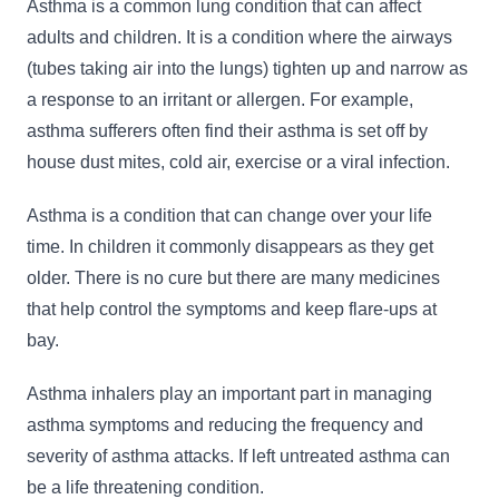
Asthma is a common lung condition that can affect
adults and children. It is a condition where the airways
(tubes taking air into the lungs) tighten up and narrow as
a response to an irritant or allergen. For example,
asthma sufferers often find their asthma is set off by
house dust mites, cold air, exercise or a viral infection.
Asthma is a condition that can change over your life
time. In children it commonly disappears as they get
older. There is no cure but there are many medicines
that help control the symptoms and keep flare-ups at
bay.
Asthma inhalers play an important part in managing
asthma symptoms and reducing the frequency and
severity of asthma attacks. If left untreated asthma can
be a life threatening condition.