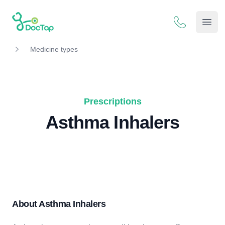
DocTap
Open
Medicine types
Prescriptions
Asthma Inhalers
About Asthma Inhalers