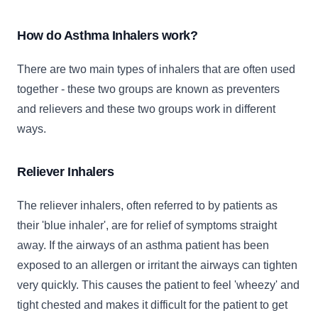
How do Asthma Inhalers work?
There are two main types of inhalers that are often used
together - these two groups are known as preventers
and relievers and these two groups work in different
ways.
Reliever Inhalers
The reliever inhalers, often referred to by patients as
their 'blue inhaler', are for relief of symptoms straight
away. If the airways of an asthma patient has been
exposed to an allergen or irritant the airways can tighten
very quickly. This causes the patient to feel 'wheezy' and
tight chested and makes it difficult for the patient to get