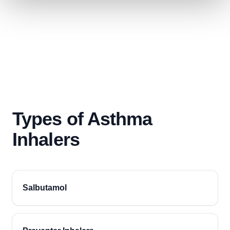
Types of Asthma
Inhalers
Salbutamol