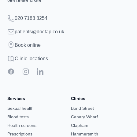
Get better faster
Telephone
020 7183 3254
Email
patients@doctap.co.uk
Book
Book online
Clinic map
Clinic locations
Facebook
Instagram
LinkedIn
Services
Clinics
Sexual health
Bond Street
Blood tests
Canary Wharf
Health screens
Clapham
Prescriptions
Hammersmith