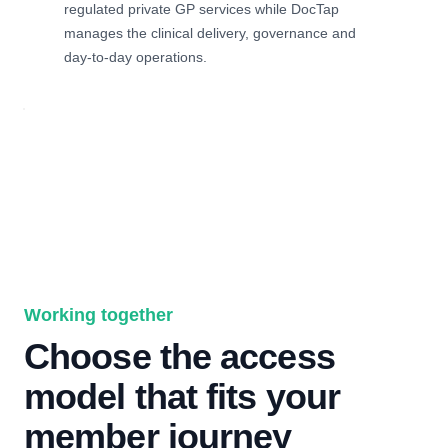
regulated private GP services while DocTap
manages the clinical delivery, governance and
day-to-day operations.
Working together
Choose the access
model that fits your
member journey