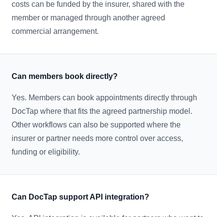
costs can be funded by the insurer, shared with the
member or managed through another agreed
commercial arrangement.
Can members book directly?
Yes. Members can book appointments directly through
DocTap where that fits the agreed partnership model.
Other workflows can also be supported where the
insurer or partner needs more control over access,
funding or eligibility.
Can DocTap support API integration?