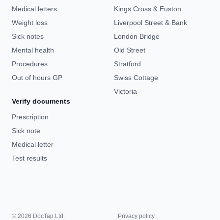
Medical letters
Kings Cross & Euston
Weight loss
Liverpool Street & Bank
Sick notes
London Bridge
Mental health
Old Street
Procedures
Stratford
Out of hours GP
Swiss Cottage
Victoria
Verify documents
Prescription
Sick note
Medical letter
Test results
© 2026 DocTap Ltd.
Privacy policy