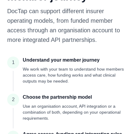
DocTap can support different insurer
operating models, from funded member
access through an organisation account to
more integrated API partnerships.
Understand your member journey
1
We work with your team to understand how members
access care, how funding works and what clinical
outputs may be needed.
Choose the partnership model
2
Use an organisation account, API integration or a
combination of both, depending on your operational
requirements.