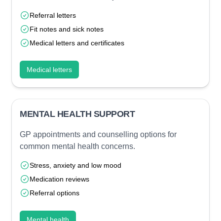
Referral letters
Fit notes and sick notes
Medical letters and certificates
Medical letters
MENTAL HEALTH SUPPORT
GP appointments and counselling options for
common mental health concerns.
Stress, anxiety and low mood
Medication reviews
Referral options
Mental health