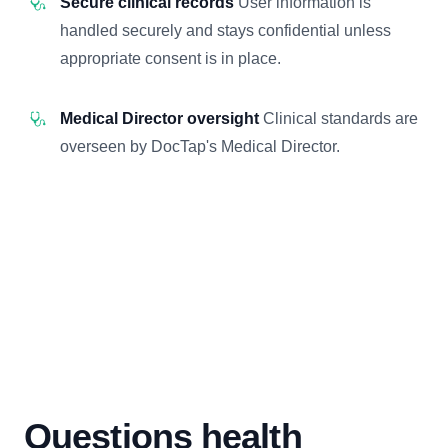
Secure clinical records
User information is
handled securely and stays confidential unless
appropriate consent is in place.
Medical Director oversight
Clinical standards are
overseen by DocTap's Medical Director.
Questions health