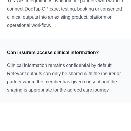
Yes. API integration is available for partners who want to
connect DocTap GP care, testing, booking or consented
clinical outputs into an existing product, platform or
operational workflow.
Can insurers access clinical information?
Clinical information remains confidential by default.
Relevant outputs can only be shared with the insurer or
partner where the member has given consent and the
sharing is appropriate for the agreed care journey.