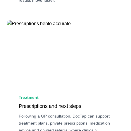
results move faster.
Treatment
Prescriptions and next steps
Following a GP consultation, DocTap can support
treatment plans, private prescriptions, medication
advice and onward referral where clinically