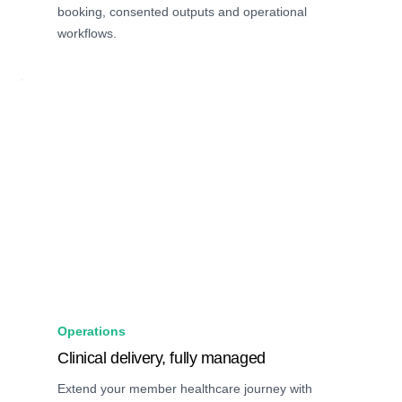
booking, consented outputs and operational
workflows.
Operations
Clinical delivery, fully managed
Extend your member healthcare journey with