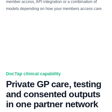
member access, API integration or a combination of
models depending on how your members access care.
DocTap clinical capability
Private GP care, testing
and consented outputs
in one partner network