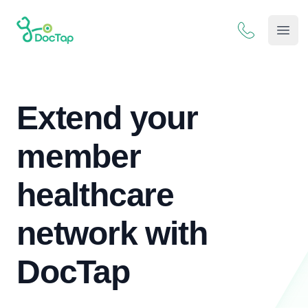
DocTap
Open
Extend your
member
healthcare
network with
DocTap