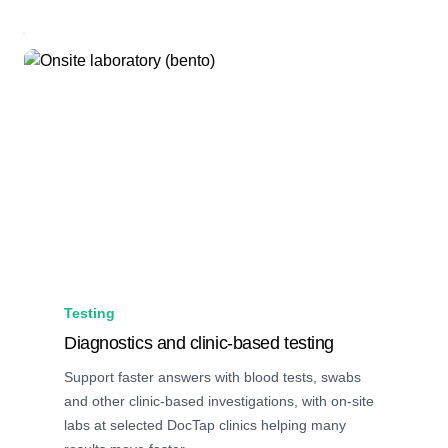
Testing
Diagnostics and clinic-based testing
Support faster answers with blood tests, swabs
and other clinic-based investigations, with on-site
labs at selected DocTap clinics helping many