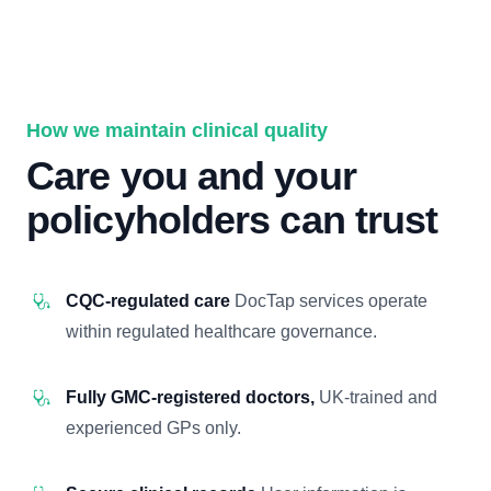
How we maintain clinical quality
Care you and your
policyholders can trust
CQC-regulated care
DocTap services operate
within regulated healthcare governance.
Fully GMC-registered doctors,
UK-trained and
experienced GPs only.