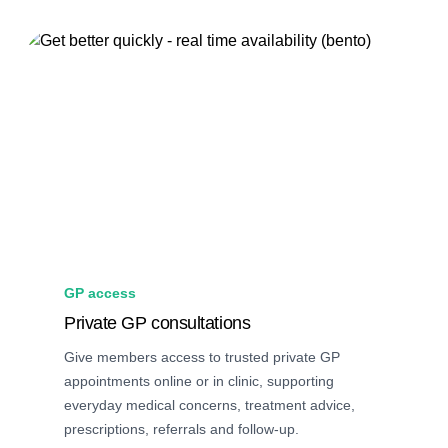
GP access
Private GP consultations
Give members access to trusted private GP
appointments online or in clinic, supporting
everyday medical concerns, treatment advice,
prescriptions, referrals and follow-up.