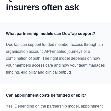
insurers often ask
What partnership models can DocTap support?
DocTap can support funded member access through an
organisation account, API-enabled journeys or a
combination of both. The right model depends on how
your members access care and how your team manages
funding, eligibility and clinical outputs.
Can appointment costs be funded or split?
Yes. Depending on the partnership model, appointment