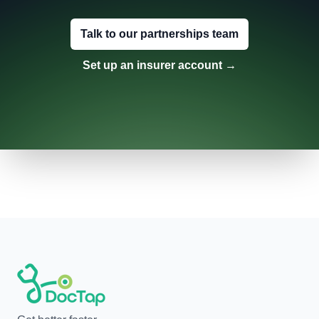
Talk to our partnerships team
Set up an insurer account
→