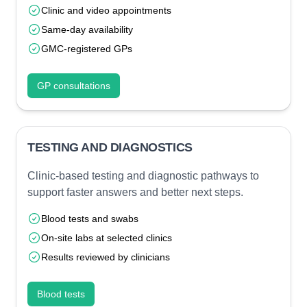
Clinic and video appointments
Same-day availability
GMC-registered GPs
GP consultations
TESTING AND DIAGNOSTICS
Clinic-based testing and diagnostic pathways to
support faster answers and better next steps.
Blood tests and swabs
On-site labs at selected clinics
Results reviewed by clinicians
Blood tests