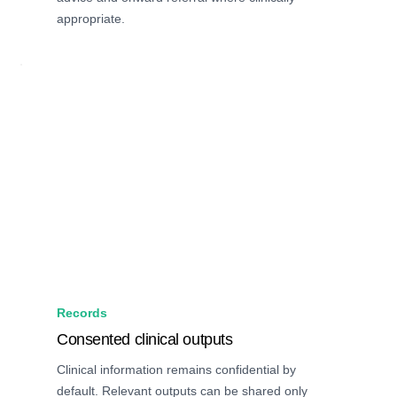
appropriate.
Records
Consented clinical outputs
Clinical information remains confidential by
default. Relevant outputs can be shared only