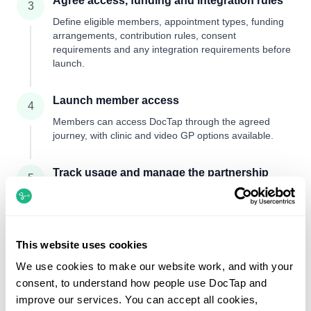
Agree access, funding and integration rules
3
Define eligible members, appointment types, funding
arrangements, contribution rules, consent
requirements and any integration requirements before
launch.
Launch member access
4
Members can access DocTap through the agreed
journey, with clinic and video GP options available.
Track usage and manage the partnership
5
Your team can review usage, billing and operational
performance while clinical information remains
confidential unless consent is in place.
This website uses cookies
Set up an insurer account
We use cookies to make our website work, and with your
consent, to understand how people use DocTap and
improve our services. You can accept all cookies,