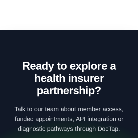
Ready to explore a
health insurer
partnership?
Talk to our team about member access,
funded appointments, API integration or
diagnostic pathways through DocTap.