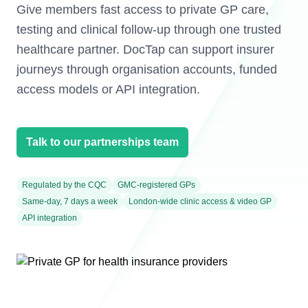
Give members fast access to private GP care,
testing and clinical follow-up through one trusted
healthcare partner. DocTap can support insurer
journeys through organisation accounts, funded
access models or API integration.
Talk to our partnerships team
Regulated by the CQC
GMC-registered GPs
Same-day, 7 days a week
London-wide clinic access & video GP
API integration