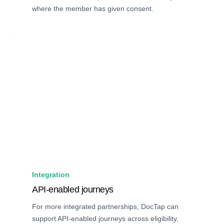
where the member has given consent.
Integration
API-enabled journeys
For more integrated partnerships, DocTap can
support API-enabled journeys across eligibility,