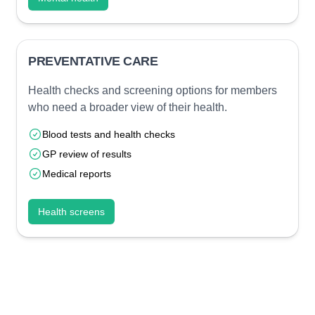
PREVENTATIVE CARE
Health checks and screening options for members
who need a broader view of their health.
Blood tests and health checks
GP review of results
Medical reports
Health screens