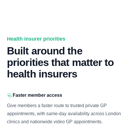
Health insurer priorities
Built around the
priorities that matter to
health insurers
Faster member access
Give members a faster route to trusted private GP
appointments, with same-day availability across London
clinics and nationwide video GP appointments.