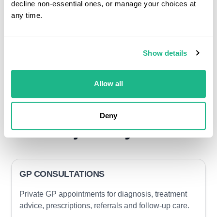
decline non-essential ones, or manage your choices at
any time.
Show details
Allow all
Clinical services that
can support member
Deny
journeys
GP CONSULTATIONS
Private GP appointments for diagnosis, treatment
advice, prescriptions, referrals and follow-up care.