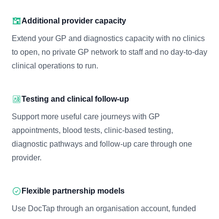
Additional provider capacity
Extend your GP and diagnostics capacity with no clinics
to open, no private GP network to staff and no day-to-day
clinical operations to run.
Testing and clinical follow-up
Support more useful care journeys with GP
appointments, blood tests, clinic-based testing,
diagnostic pathways and follow-up care through one
provider.
Flexible partnership models
Use DocTap through an organisation account, funded