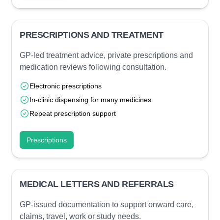
PRESCRIPTIONS AND TREATMENT
GP-led treatment advice, private prescriptions and
medication reviews following consultation.
Electronic prescriptions
In-clinic dispensing for many medicines
Repeat prescription support
Prescriptions
MEDICAL LETTERS AND REFERRALS
GP-issued documentation to support onward care,
claims, travel, work or study needs.