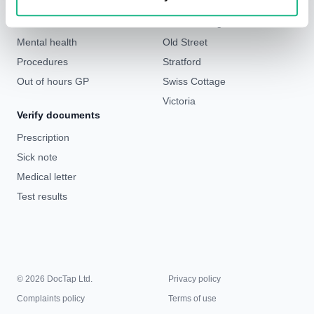
Weight loss
Liverpool Street & Bank
Sick notes
London Bridge
Mental health
Old Street
Procedures
Stratford
Out of hours GP
Swiss Cottage
Victoria
Verify documents
Prescription
Sick note
Medical letter
Test results
© 2026 DocTap Ltd.
Privacy policy
Complaints policy
Terms of use