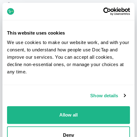
Telephone
020 7183 3254
Email
patients@doctap.co.uk
Book
Book online
This website uses cookies
We use cookies to make our website work, and with your
Clinic map
Clinic locations
consent, to understand how people use DocTap and
improve our services. You can accept all cookies,
Facebook
Instagram
LinkedIn
decline non-essential ones, or manage your choices at
any time.
Services
Clinics
Show details
Sexual health
Bond Street
Blood tests
Canary Wharf
Health screens
Clapham
Allow all
Prescriptions
Hammersmith
Medical letters
Kings Cross & Euston
Deny