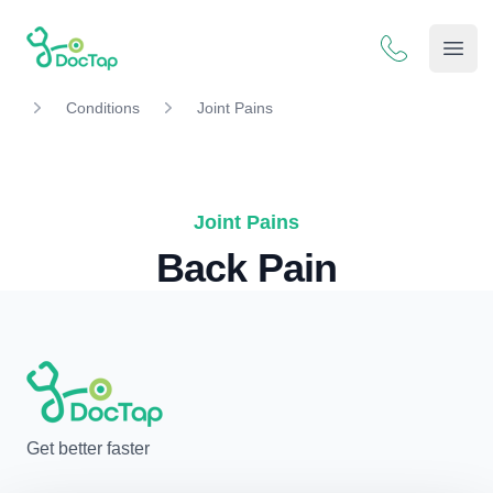
DocTap
Open
Conditions
Joint Pains
Joint Pains
Back Pain
Get better faster