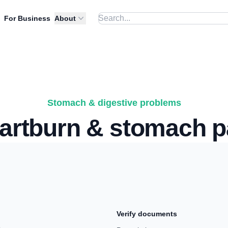
For Business
About
Stomach & digestive problems
artburn & stomach p
Verify documents