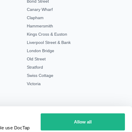
Bond Street
Canary Wharf
Clapham
Hammersmith
Kings Cross & Euston
Liverpool Street & Bank
London Bridge
Old Street
Stratford
Swiss Cottage
Victoria
Allow all
ple use DocTap