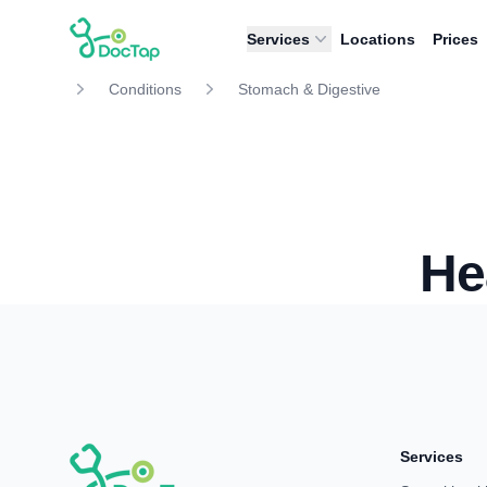
DocTap
Services
Locations
Prices
Conditions
Stomach & Digestive
He
Services