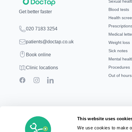
Sexual healt
Blood tests
Get better faster
Health scre
Prescription
Telephone
020 7183 3254
Medical lette
Email
patients@doctap.co.uk
Weight loss
Sick notes
Book
Book online
Mental healt
Clinic map
Procedures
Clinic locations
Out of hour
Facebook
Instagram
LinkedIn
This website uses cookie
We use cookies to make ou