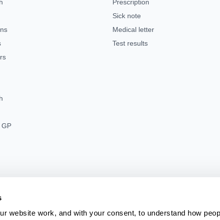
h
Prescription
Sick note
ens
Medical letter
s
Test results
rs
h
s GP
s
r website work, and with your consent, to understand how peo