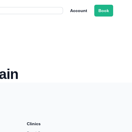
Account
Book
ain
Clinics