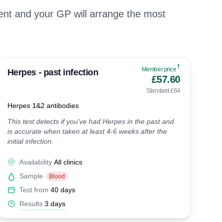
nt and your GP will arrange the most
†
Member price
Herpes - past infection
£57.60
Standard £64
Herpes 1&2 antibodies
This test detects if you've had Herpes in the past and
is accurate when taken at least 4-6 weeks after the
initial infection.
Availability
All clinics
Sample
Blood
Test from
40 days
Results
3 days