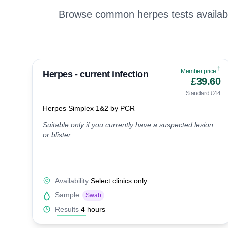
Browse common herpes tests availabl
†
Member price
Herpes - current infection
£39.60
Standard £44
Herpes Simplex 1&2 by PCR
Suitable only if you currently have a suspected lesion
or blister.
Availability
Select clinics only
Sample
Swab
Results
4 hours