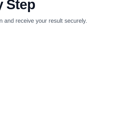
y Step
and receive your result securely.