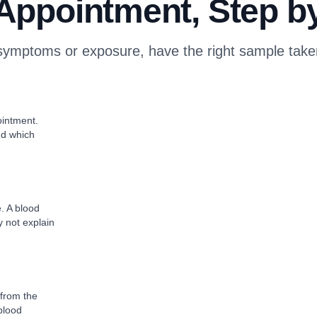
Appointment, Step b
ymptoms or exposure, have the right sample taken 
intment.
nd which
e. A blood
y not explain
 from the
 blood