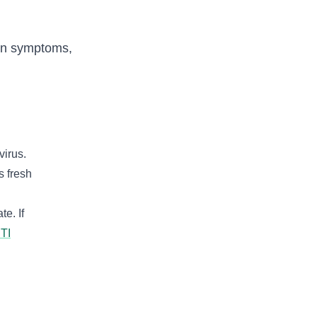
 on symptoms,
virus.
s fresh
e. If
STI