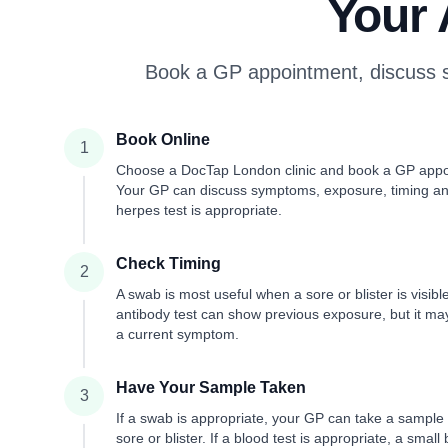
Your 
Book a GP appointment, discuss s
Book Online
1
Choose a DocTap London clinic and book a GP appo
Your GP can discuss symptoms, exposure, timing a
herpes test is appropriate.
Check Timing
2
A swab is most useful when a sore or blister is visibl
antibody test can show previous exposure, but it ma
a current symptom.
Have Your Sample Taken
3
If a swab is appropriate, your GP can take a sample
sore or blister. If a blood test is appropriate, a small