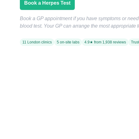
Book a Herpes Test
Book a GP appointment if you have symptoms or nee
blood test. Your GP can arrange the most appropriate te
11 London clinics
5 on-site labs
4.9★ from 1,938 reviews
Trus