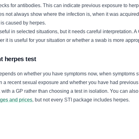
ecks for antibodies. This can indicate previous exposure to her
oes not always show where the infection is, when it was acquired
 is caused by herpes.
eful in selected situations, but it needs careful interpretation. 
 it is useful for your situation or whether a swab is more approp
t herpes test
 depends on whether you have symptoms now, when symptoms st
n a recent sexual exposure and whether you have had previous 
k with a GP rather than choosing a test in isolation. You can al
ages and prices
, but not every STI package includes herpes.