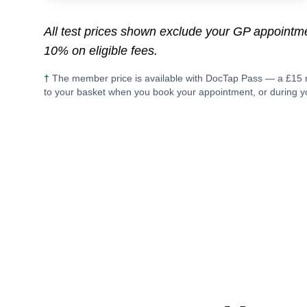
All test prices shown exclude your GP appoint
10% on eligible fees.
†
The member price is available with DocTap Pass — a £15 
to your basket when you book your appointment, or during yo