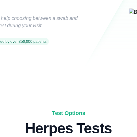
d help choosing between a swab and
st during your visit.
ted by over 350,000 patients
Test Options
Herpes Tests