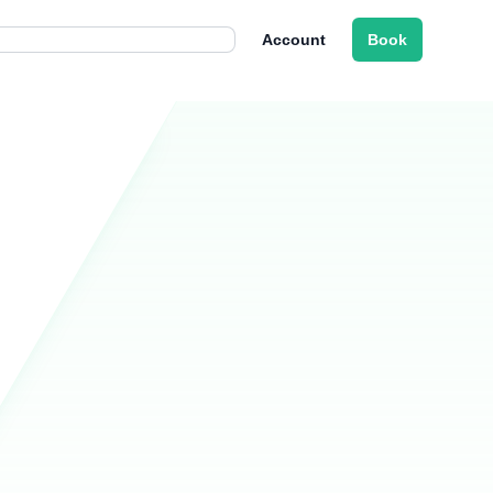
Account
Book