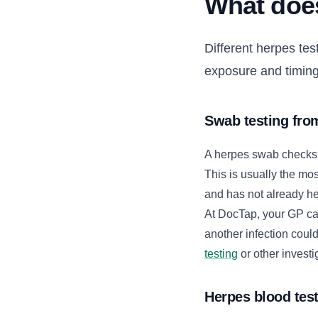
What does
Different herpes tes
exposure and timing
Swab testing fr
A herpes swab checks a 
This is usually the mos
and has not already h
At DocTap, your GP ca
another infection cou
testing
or other investi
Herpes blood tes