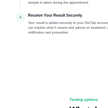
sample is taken during the appointment.
Receive Your Result Securely
4
Your result is added securely to your DocTap accou
can explain what it means and advise on treatment, 
notification and prevention.
Testing options