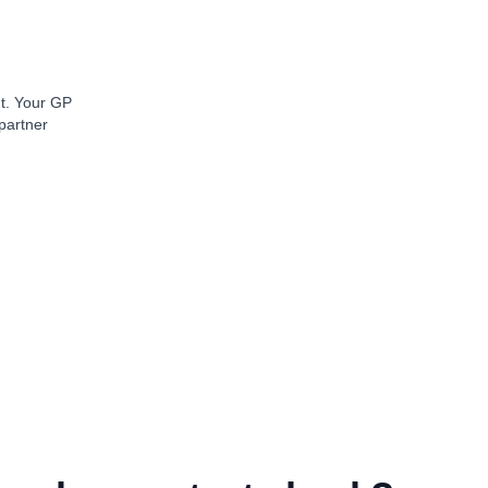
nt. Your GP
partner