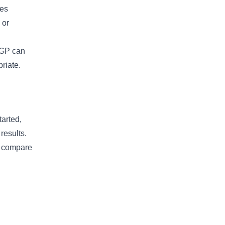
pes
 or
A GP can
riate.
arted,
results.
so compare