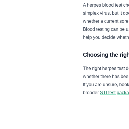
A herpes blood test ch
simplex virus, but it d
whether a current sore
Blood testing can be us
help you decide whether
Choosing the righ
The right herpes test
whether there has bee
If you are unsure, boo
broader
STI test pack