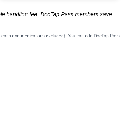
able handling fee. DocTap Pass members save
(scans and medications excluded). You can add DocTap Pass