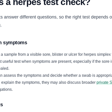
 a herpes test check?
ts answer different questions, so the right test depends
.
om symptoms
sample from a visible sore, blister or ulcer for herpes simplex 
t useful test when symptoms are present, especially if the sore i
ealed.
n assess the symptoms and decide whether a swab is appropriat
ld explain the symptoms, they may also discuss broader
private 
gations.
ts