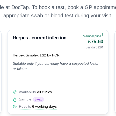
e at DocTap. To book a test, book a GP appointme
appropriate swab or blood test during your visit.
†
Member price
Herpes - current infection
£75.60
Standard £84
Herpex Simplex 1&2 by PCR
Suitable only if you currently have a suspected lesion
or blister.
Availability
All clinics
Sample
Swab
Results
6 working days