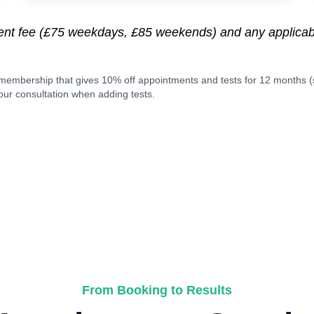
ment fee (£75 weekdays, £85 weekends) and any applic
membership that gives 10% off appointments and tests for 12 months 
ur consultation when adding tests.
From Booking to Results