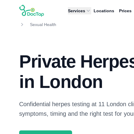
DocTap
Services
Locations
Prices
Sexual Health
Private Herpe
in London
Confidential herpes testing at 11 London cl
symptoms, timing and the right test for your