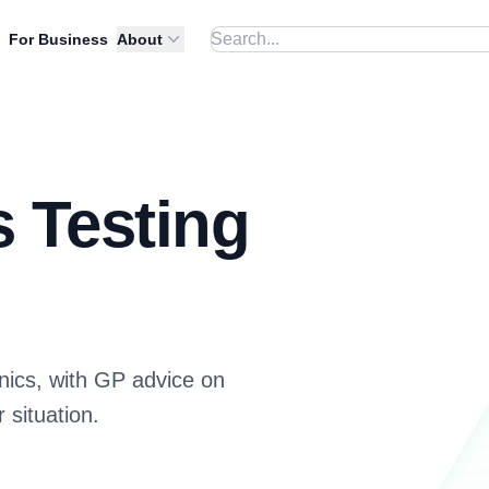
For Business
About
s Testing
inics, with GP advice on
 situation.